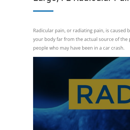
Radicular pain, or radiating pain, is caused b
your body far from the actual source of the
people who may have been in a car crash.