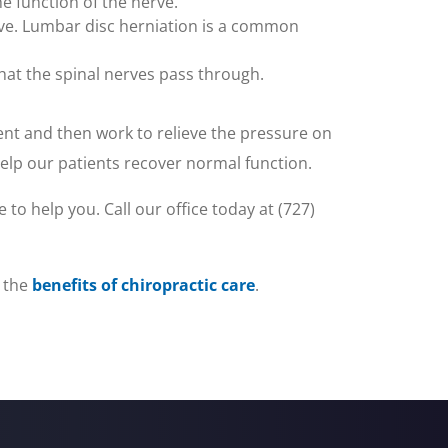
 function of the nerve.
erve. Lumbar disc herniation is a common
 that the spinal nerves pass through.
ent and then work to relieve the pressure on
help our patients recover normal function.
 to help you. Call our office today at (727)
 the
benefits of chiropractic care
.