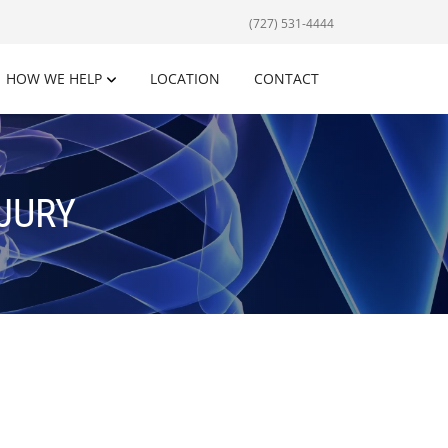
(727) 531-4444
HOW WE HELP
LOCATION
CONTACT
NJURY