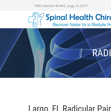
1000 S Belcher Rd #A5, Largo, FL 33771
RADI
Largo, FL Radicular Pai