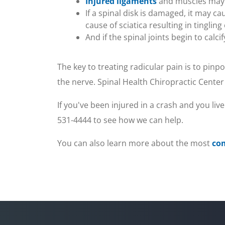
Injured ligaments
and muscles may c
10
If a spinal disk is damaged, it may 
seconds
Volume
90%
cause of sciatica resulting in tingli
And if the spinal joints begin to calc
The key to treating radicular pain is to pin
the nerve. Spinal Health Chiropractic Center
If you've been injured in a crash and you live
531-4444 to see how we can help.
You can also learn more about the most
co