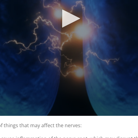
of things that may affect the nerves: