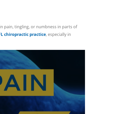
in pain, tingling, or numbness in parts of
FL chiropractic practice
, especially in