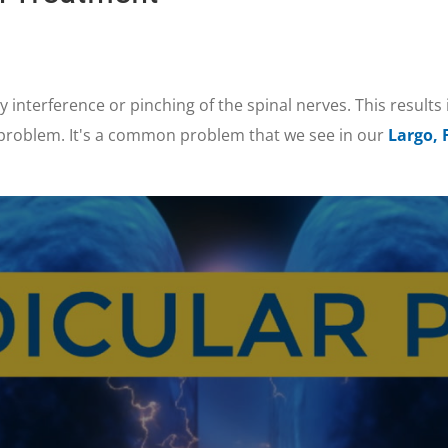
y interference or pinching of the spinal nerves. This results 
 problem. It's a common problem that we see in our
Largo, 