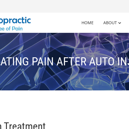
HOME
ABOUT
ATING PAIN AFTER AUTO I
n Treatment