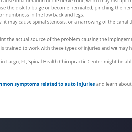
ause inflammation of the nerve root, which may disrupt the
cause the disk to bulge or become herniated, pinching the n
ng or numbness in the low back and legs.
ify, it may cause spinal stenosis, or a narrowing of the canal
point the actual source of the problem causing the impingem
 is trained to work with these types of injuries and we may 
 in Largo, FL, Spinal Health Chiropractic Center might be able
mmon symptoms related to auto injuries
and learn about