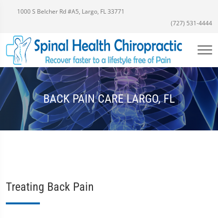
1000 S Belcher Rd #A5, Largo, FL 33771
(727) 531-4444
BACK PAIN CARE LARGO, FL
Treating Back Pain