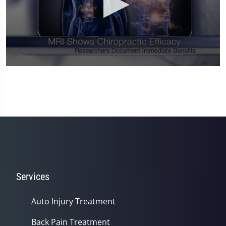
0
seconds
of
1
minute,
14
seconds
Services
Auto Injury Treatment
Back Pain Treatment