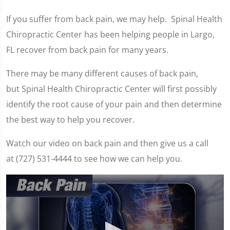
If you suffer from back pain, we may help. Spinal Health
Chiropractic Center has been helping people in Largo,
FL recover from back pain for many years.
There may be many different causes of back pain,
but Spinal Health Chiropractic Center will first possibly
identify the root cause of your pain and then determine
the best way to help you recover.
Watch our video on back pain and then give us a call
at (727) 531-4444 to see how we can help you.