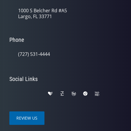
1000 S Belcher Rd #A5
Largo, FL 33771
Phone
(727) 531-4444
Social Links
REVIEW US