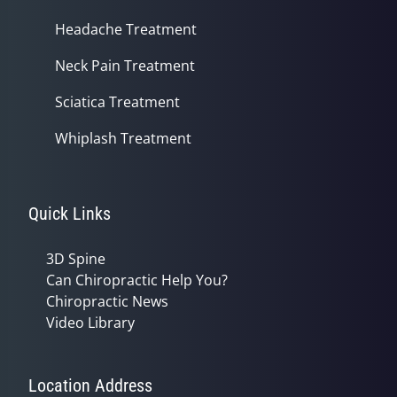
Headache Treatment
Neck Pain Treatment
Sciatica Treatment
Whiplash Treatment
Quick Links
3D Spine
Can Chiropractic Help You?
Chiropractic News
Video Library
Location Address