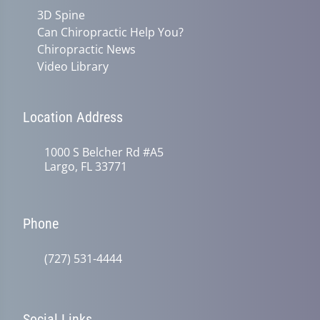
3D Spine
Can Chiropractic Help You?
Chiropractic News
Video Library
Location Address
1000 S Belcher Rd #A5
Largo, FL 33771
Phone
(727) 531-4444
Social Links