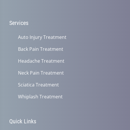
Services
Auto Injury Treatment
Back Pain Treatment
Headache Treatment
Neck Pain Treatment
Sciatica Treatment
Whiplash Treatment
Quick Links