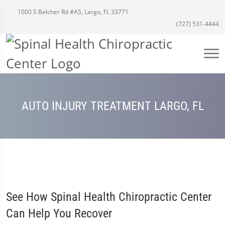
1000 S Belcher Rd #A5, Largo, FL 33771
(727) 531-4444
AUTO INJURY TREATMENT LARGO, FL
See How Spinal Health Chiropractic Center
Can Help You Recover