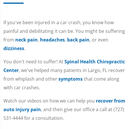
If you've been injured in a car crash, you know how
painful and debilitating it can be. You might be suffering
from
neck pain
,
headaches
,
back pain
, or even
dizziness
.
You don't need to suffer! At
Spinal Health Chiropractic
Center
, we've helped many patients in Largo, FL recover
from whiplash and other
symptoms
that come along
with car crashes.
Watch our videos on how we can help you
recover from
auto injury pain
, and then give our office a call at (727)
531-4444 for a consultation.