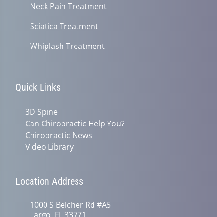
Neck Pain Treatment
Sciatica Treatment
Whiplash Treatment
Quick Links
3D Spine
Can Chiropractic Help You?
Chiropractic News
Video Library
Location Address
1000 S Belcher Rd #A5
Largo, FL 33771