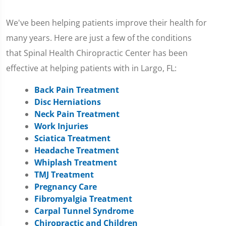
We've been helping patients improve their health for
many years. Here are just a few of the conditions
that Spinal Health Chiropractic Center has been
effective at helping patients with in Largo, FL:
Back Pain Treatment
Disc Herniations
Neck Pain Treatment
Work Injuries
Sciatica Treatment
Headache Treatment
Whiplash Treatment
TMJ Treatment
Pregnancy Care
Fibromyalgia Treatment
Carpal Tunnel Syndrome
Chiropractic and Children