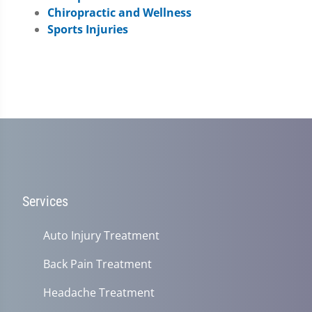
Chiropractic and Wellness
Sports Injuries
Services
Auto Injury Treatment
Back Pain Treatment
Headache Treatment