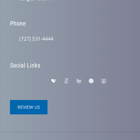
Phone
(727) 531-4444
Social Links
REVIEW US