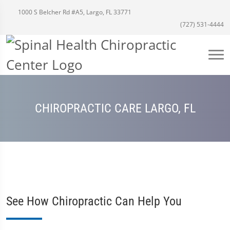
1000 S Belcher Rd #A5, Largo, FL 33771
(727) 531-4444
CHIROPRACTIC CARE LARGO, FL
See How Chiropractic Can Help You