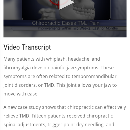
0
seconds
Video Transcript
of
59
seconds
Many patients with whiplash, headache, and
fibromyalgia develop painful jaw symptoms. These
symptoms are often related to temporomandibular
joint disorders, or TMD. This joint allows your jaw to
move with ease.
A new case study shows that chiropractic can effectively
relieve TMD. Fifteen patients received chiropractic
spinal adjustments, trigger point dry needling, and