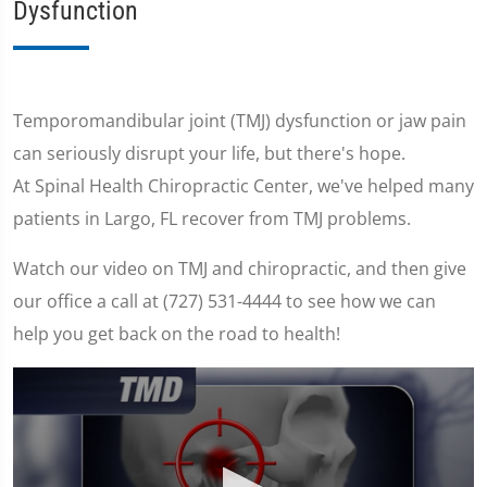
Dysfunction
Temporomandibular joint (TMJ) dysfunction or jaw pain
can seriously disrupt your life, but there's hope.
At Spinal Health Chiropractic Center, we've helped many
patients in Largo, FL recover from TMJ problems.
Watch our video on TMJ and chiropractic, and then give
our office a call at (727) 531-4444 to see how we can
help you get back on the road to health!