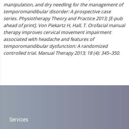
manipulation, and dry needling for the management of
temporomandibular disorder: A prospective case
series. Physiotherapy Theory and Practice 2013; [E-pub
ahead of print].
Von Piekartz H, Hall, T. Orofacial manual
therapy improves cervical movement impairment
associated with headache and features of
temporomandibular dysfunction: A randomized
controlled trial. Manual Therapy 2013; 18 (4): 345–350.
Services