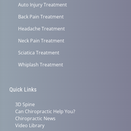
Auto Injury Treatment
Back Pain Treatment
Headache Treatment
Neck Pain Treatment
Sciatica Treatment
Whiplash Treatment
Quick Links
3D Spine
Can Chiropractic Help You?
Chiropractic News
Video Library