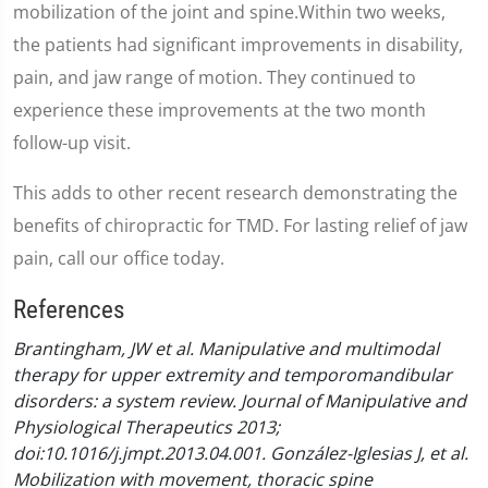
mobilization of the joint and spine.Within two weeks,
the patients had significant improvements in disability,
pain, and jaw range of motion. They continued to
experience these improvements at the two month
follow-up visit.
This adds to other recent research demonstrating the
benefits of chiropractic for TMD. For lasting relief of jaw
pain, call our office today.
References
Brantingham, JW et al. Manipulative and multimodal
therapy for upper extremity and temporomandibular
disorders: a system review. Journal of Manipulative and
Physiological Therapeutics 2013;
doi:10.1016/j.jmpt.2013.04.001.
González-Iglesias J, et al.
Mobilization with movement, thoracic spine