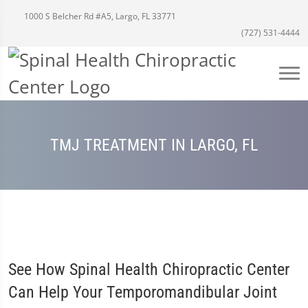
1000 S Belcher Rd #A5, Largo, FL 33771
(727) 531-4444
TMJ TREATMENT IN LARGO, FL
See How Spinal Health Chiropractic Center
Can Help Your Temporomandibular Joint