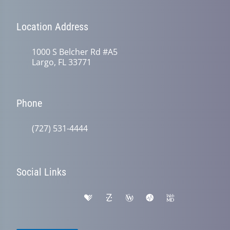
Location Address
1000 S Belcher Rd #A5
Largo, FL 33771
Phone
(727) 531-4444
Social Links