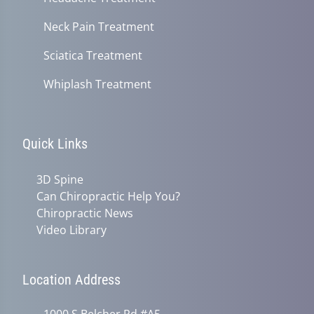
Neck Pain Treatment
Sciatica Treatment
Whiplash Treatment
Quick Links
3D Spine
Can Chiropractic Help You?
Chiropractic News
Video Library
Location Address
1000 S Belcher Rd #A5