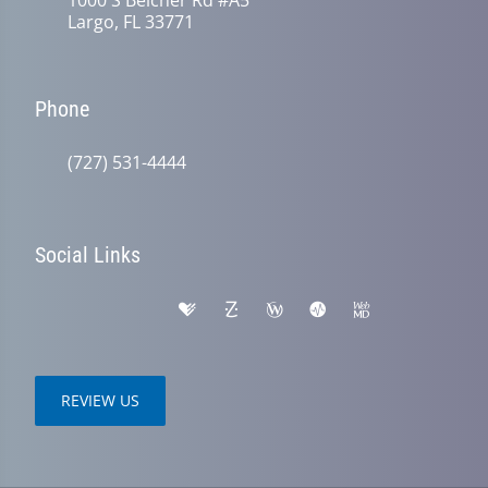
Largo, FL 33771
Phone
(727) 531-4444
Social Links
REVIEW US