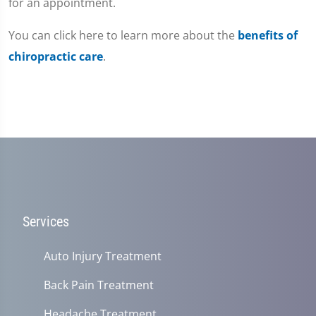
for an appointment.
You can click here to learn more about the
benefits of
chiropractic care
.
Services
Auto Injury Treatment
Back Pain Treatment
Headache Treatment