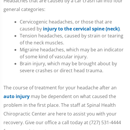
Headaches that are caused by a car crash fall into four
seconds
of
general categories:
1
minute,
Cervicogenic headaches, or those that are
36
seconds
caused by
injury to the cervical spine (neck)
.
Tension headaches, caused by strain or tearing
of the neck muscles.
Migraine headaches, which may be an indicator
of some kind of vascular injury.
Brain injury, which may be brought about by
severe crashes or direct head trauma.
The course of treatment for your headache after an
auto injury
may be dependent on what caused the
problem in the first place. The staff at Spinal Health
Chiropractic Center are here to assist you with your
recovery. Give our office a call today at (727) 531-4444