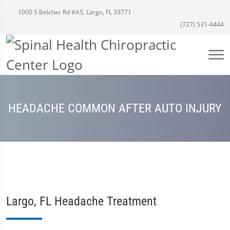
1000 S Belcher Rd #A5, Largo, FL 33771
(727) 531-4444
HEADACHE COMMON AFTER AUTO INJURY
Largo, FL Headache Treatment