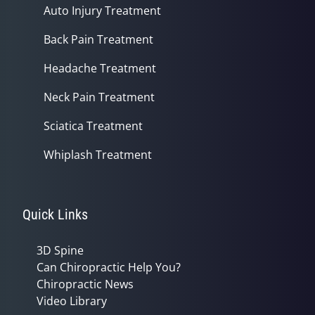
Auto Injury Treatment
Back Pain Treatment
Headache Treatment
Neck Pain Treatment
Sciatica Treatment
Whiplash Treatment
Quick Links
3D Spine
Can Chiropractic Help You?
Chiropractic News
Video Library