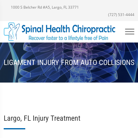
1000 S Belcher Rd #A5, Largo, FL 33771
(727) 531-4444
LIGAMENT INJURY FROM AUTO COLLISIONS
Largo, FL Injury Treatment