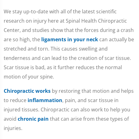
We stay up-to-date with all of the latest scientific
research on injury here at Spinal Health Chiropractic
Center, and studies show that the forces during a crash
are so high, the
ligaments in your neck
can actually be
stretched and torn. This causes swelling and
tenderness and can lead to the creation of scar tissue.
Scar tissue is bad, as it further reduces the normal
motion of your spine.
Chiropractic works
by restoring that motion and helps
to reduce
inflammation
, pain, and scar tissue in
injured tissues. Chiropractic can also work to help you
avoid
chronic pain
that can arise from these types of
injuries.