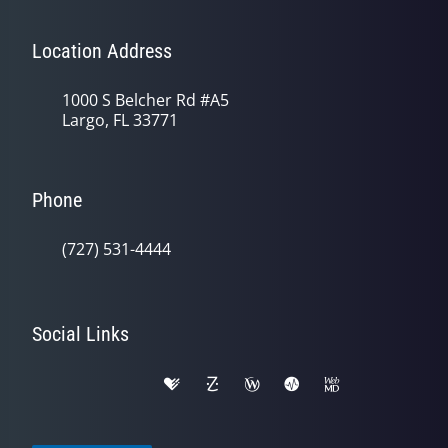
Location Address
1000 S Belcher Rd #A5
Largo, FL 33771
Phone
(727) 531-4444
Social Links