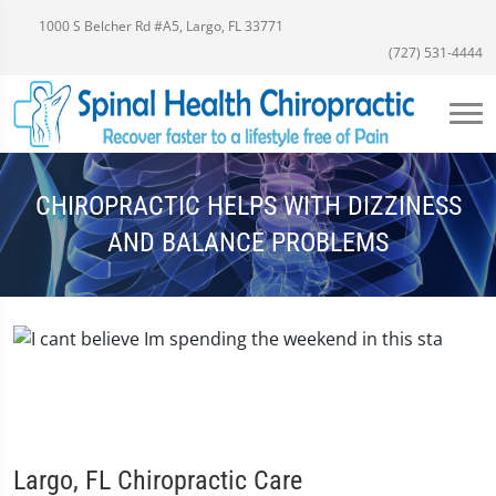
1000 S Belcher Rd #A5, Largo, FL 33771
(727) 531-4444
CHIROPRACTIC HELPS WITH DIZZINESS
AND BALANCE PROBLEMS
Largo, FL Chiropractic Care