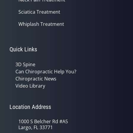
Sciatica Treatment
Whiplash Treatment
Quick Links
3D Spine
Can Chiropractic Help You?
Chiropractic News
Video Library
Location Address
1000 S Belcher Rd #A5
Largo, FL 33771