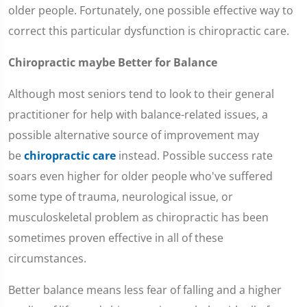
older people. Fortunately, one possible effective way to
correct this particular dysfunction is chiropractic care.
Chiropractic maybe Better for Balance
Although most seniors tend to look to their general
practitioner for help with balance-related issues, a
possible alternative source of improvement may
be
chiropractic care
instead. Possible success rate
soars even higher for older people who've suffered
some type of trauma, neurological issue, or
musculoskeletal problem as chiropractic has been
sometimes proven effective in all of these
circumstances.
Better balance means less fear of falling and a higher