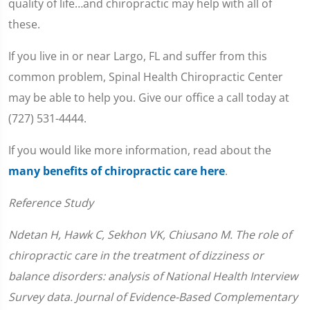
quality of life…and chiropractic may help with all of
these.
If you live in or near Largo, FL and suffer from this
common problem, Spinal Health Chiropractic Center
may be able to help you. Give our office a call today at
(727) 531-4444.
If you would like more information, read about the
many benefits of chiropractic care here
.
Reference Study
Ndetan H, Hawk C, Sekhon VK, Chiusano M. The role of
chiropractic care in the treatment of dizziness or
balance disorders: analysis of National Health Interview
Survey data. Journal of Evidence-Based Complementary