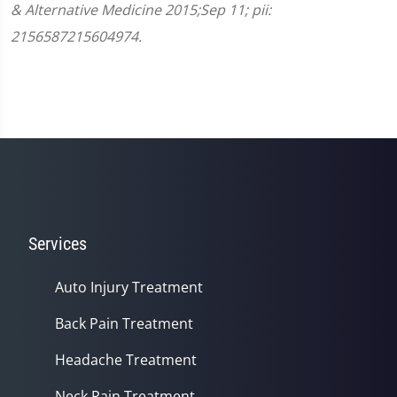
& Alternative Medicine 2015;Sep 11; pii:
2156587215604974.
Services
Auto Injury Treatment
Back Pain Treatment
Headache Treatment
Neck Pain Treatment