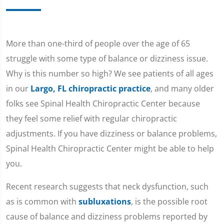
More than one-third of people over the age of 65
struggle with some type of balance or dizziness issue.
Why is this number so high? We see patients of all ages
in our
Largo, FL chiropractic practice
, and many older
folks see Spinal Health Chiropractic Center because
they feel some relief with regular chiropractic
adjustments. If you have dizziness or balance problems,
Spinal Health Chiropractic Center might be able to help
you.
Recent research suggests that neck dysfunction, such
as is common with
subluxations
, is the possible root
cause of balance and dizziness problems reported by