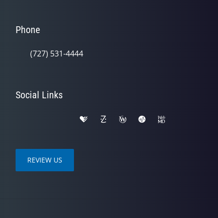
Phone
(727) 531-4444
Social Links
REVIEW US