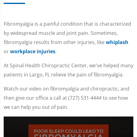
Fibromyalgia is a painful condition that is characterized
by widespread muscle and joint pain. Sometimes,
fibromyalgia results from other injuries, like
whiplash
or
workplace injuries
.
At Spinal Health Chiropractic Center, we've helped many
patients in Largo, FL relieve the pain of fibromyalgia.
Watch our video on fibromyalgia and chiropractic, and
then give our office a call at (727) 531-4444 to see how
we can help you out of pain.