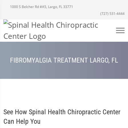
1000 S Belcher Rd #A5, Largo, FL 33771
(727) 531-4444
FIBROMYALGIA TREATMENT LARGO, FL
See How Spinal Health Chiropractic Center
Can Help You