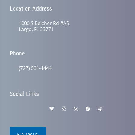
Location Address
1000 S Belcher Rd #A5
Largo, FL 33771
Phone
(727) 531-4444
Social Links
REVIEW US