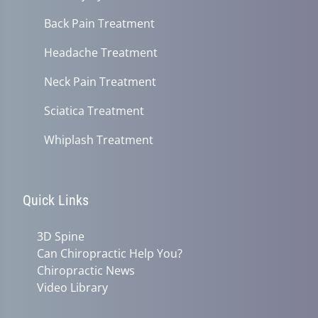
Back Pain Treatment
Headache Treatment
Neck Pain Treatment
Sciatica Treatment
Whiplash Treatment
Quick Links
3D Spine
Can Chiropractic Help You?
Chiropractic News
Video Library