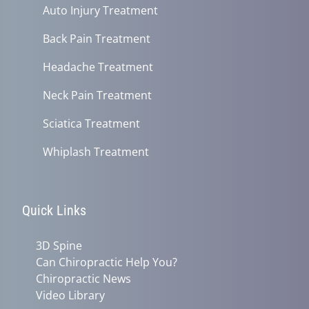
Auto Injury Treatment
Back Pain Treatment
Headache Treatment
Neck Pain Treatment
Sciatica Treatment
Whiplash Treatment
Quick Links
3D Spine
Can Chiropractic Help You?
Chiropractic News
Video Library