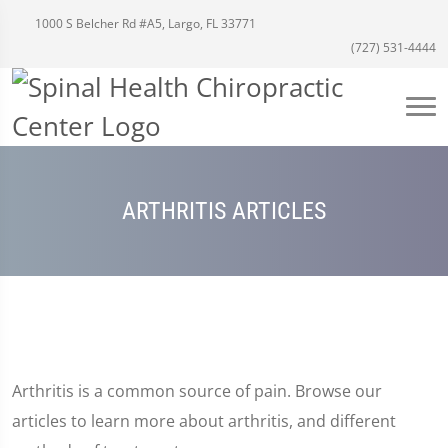
1000 S Belcher Rd #A5, Largo, FL 33771
(727) 531-4444
ARTHRITIS ARTICLES
Arthritis is a common source of pain. Browse our
articles to learn more about arthritis, and different