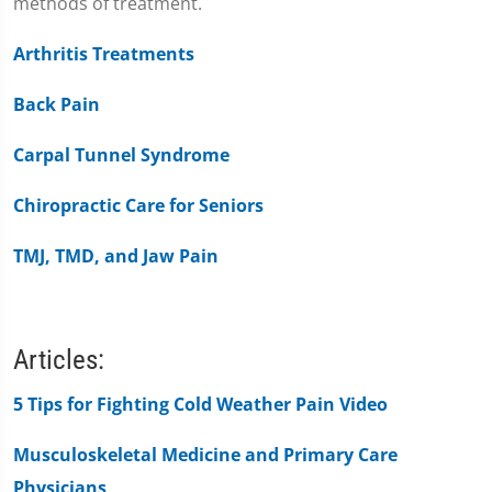
methods of treatment.
Arthritis Treatments
Back Pain
Carpal Tunnel Syndrome
Chiropractic Care for Seniors
TMJ, TMD, and Jaw Pain
Articles:
5 Tips for Fighting Cold Weather Pain Video
Musculoskeletal Medicine and Primary Care
Physicians