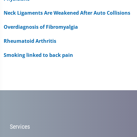
Neck Ligaments Are Weakened After Auto Collisions
Overdiagnosis of Fibromyalgia
Rheumatoid Arthritis
Smoking linked to back pain
Services