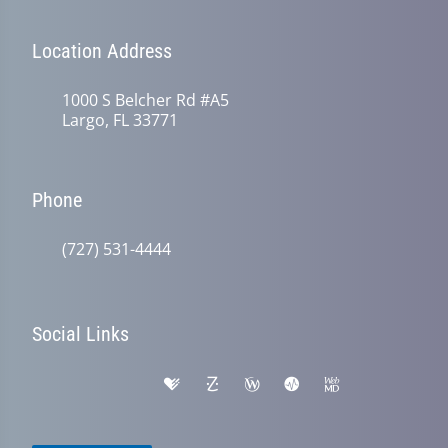
Location Address
1000 S Belcher Rd #A5
Largo, FL 33771
Phone
(727) 531-4444
Social Links