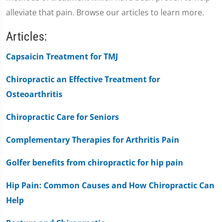
alleviate that pain. Browse our articles to learn more.
Articles:
Capsaicin Treatment for TMJ
Chiropractic an Effective Treatment for
Osteoarthritis
Chiropractic Care for Seniors
Complementary Therapies for Arthritis Pain
Golfer benefits from chiropractic for hip pain
Hip Pain: Common Causes and How Chiropractic Can
Help