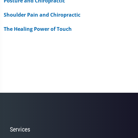
Posture and Chiropractic
Shoulder Pain and Chiropractic
The Healing Power of Touch
Services