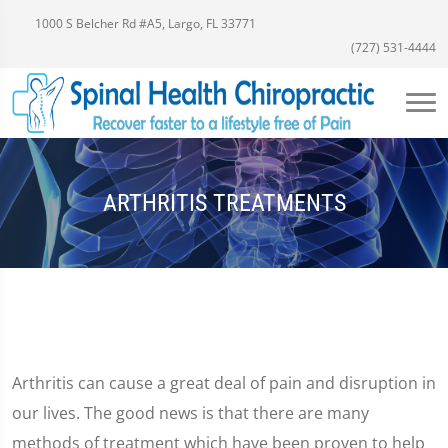
1000 S Belcher Rd #A5, Largo, FL 33771
(727) 531-4444
ARTHRITIS TREATMENTS
Arthritis can cause a great deal of pain and disruption in
our lives. The good news is that there are many
methods of treatment which have been proven to help