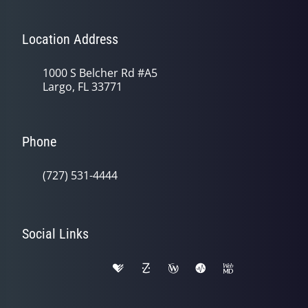
Location Address
1000 S Belcher Rd #A5
Largo, FL 33771
Phone
(727) 531-4444
Social Links