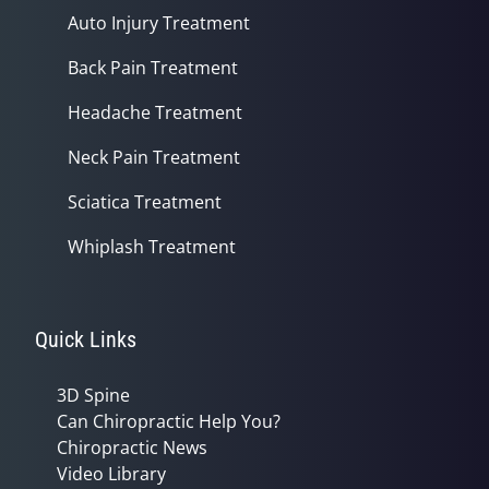
Auto Injury Treatment
Back Pain Treatment
Headache Treatment
Neck Pain Treatment
Sciatica Treatment
Whiplash Treatment
Quick Links
3D Spine
Can Chiropractic Help You?
Chiropractic News
Video Library