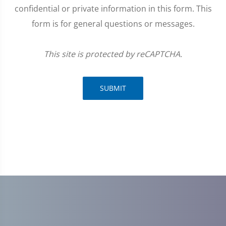
confidential or private information in this form. This
form is for general questions or messages.
This site is protected by reCAPTCHA.
SUBMIT