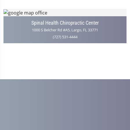
Spinal Health Chiropractic Center
1000 S Belcher Rd #A5, Largo, FL 33771
(727) 531-4444