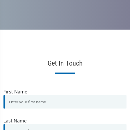
Get In Touch
First Name
Last Name