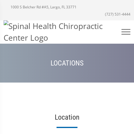
1000 S Belcher Rd #A5, Largo, FL 33771
(727) 531-4444
LOCATIONS
Location