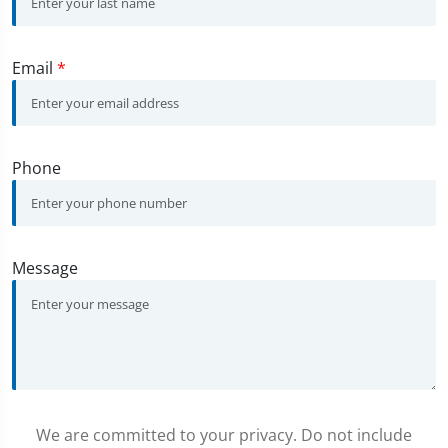
Email
*
Phone
Message
We are committed to your privacy. Do not include