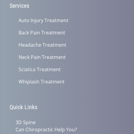
Services
Auto Injury Treatment
Back Pain Treatment
Headache Treatment
Neck Pain Treatment
Sciatica Treatment
Whiplash Treatment
Quick Links
3D Spine
Can Chiropractic Help You?