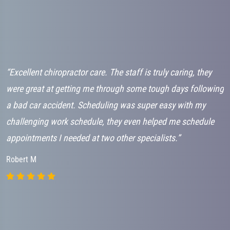
“Excellent chiropractor care. The staff is truly caring, they
“
”
were great at getting me through some tough days following
a
a bad car accident. Scheduling was super easy with my
m
challenging work schedule, they even helped me schedule
m
appointments I needed at two other specialists.”
D
r
Robert M
I
A