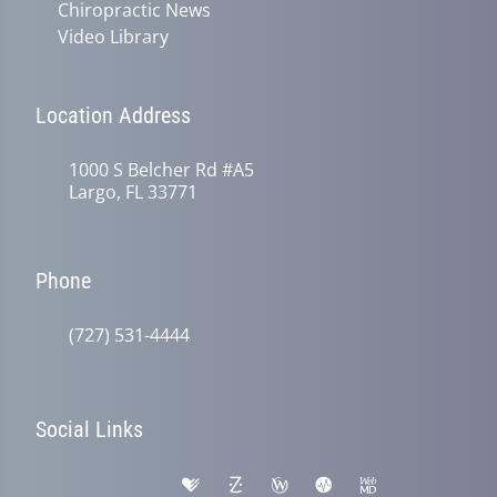
Chiropractic News
Video Library
Location Address
1000 S Belcher Rd #A5
Largo, FL 33771
Phone
(727) 531-4444
Social Links