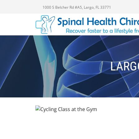
1000 S Belcher Rd #A5, Largo, FL 33771
LARG