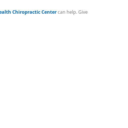
ealth Chiropractic Center
can help. Give