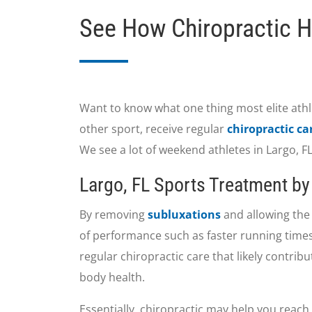
See How Chiropractic H
Want to know what one thing most elite athl
other sport, receive regular
chiropractic ca
We see a lot of weekend athletes in Largo, 
Largo, FL Sports Treatment by 
By removing
subluxations
and allowing the 
of performance such as faster running times
regular chiropractic care that likely contrib
body health.
Essentially, chiropractic may help you reach