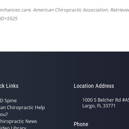
 enhances care. American Chiropractic Association. Retriev
CID=5525
ck Links
Location Address
1000 S Belcher Rd #A
D Spine
Largo, FL 33771
an Chiropractic Help
ou?
hiropractic News
Phone
ideo Library