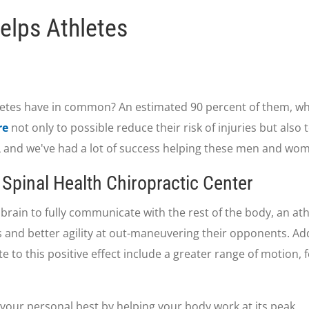
elps Athletes
etes have in common? An estimated 90 percent of them, whe
re
not only to possible reduce their risk of injuries but also
FL and we've had a lot of success helping these men and wo
Spinal Health Chiropractic Center
brain to fully communicate with the rest of the body, an athl
 and better agility at out-maneuvering their opponents. Ad
ute to this positive effect include a greater range of motion,
 your personal best by helping your body work at its peak.