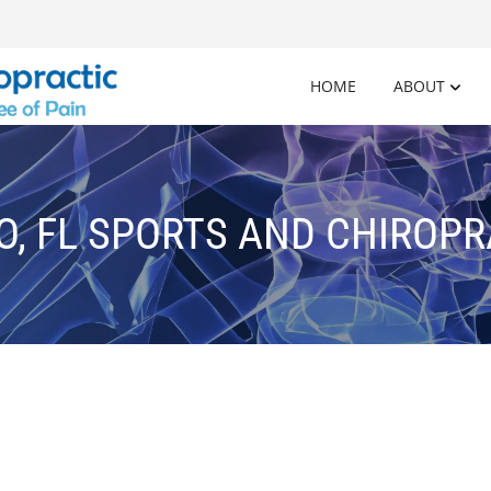
HOME
ABOUT
O, FL SPORTS AND CHIROPR