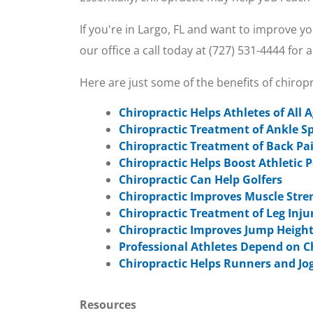
If you're in Largo, FL and want to improve y
our office a call today at (727) 531-4444 for
Here are just some of the benefits of chiro
Chiropractic Helps Athletes of All 
Chiropractic Treatment of Ankle S
Chiropractic Treatment of Back Pa
Chiropractic Helps Boost Athletic
Chiropractic Can Help Golfers
Chiropractic Improves Muscle Stre
Chiropractic Treatment of Leg Inju
Chiropractic Improves Jump Height
Professional Athletes Depend on C
Chiropractic Helps Runners and Jo
Resources