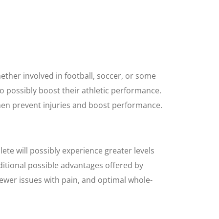
ther involved in football, soccer, or some
 to possibly boost their athletic performance.
men prevent injuries and boost performance.
ete will possibly experience greater levels
ditional possible advantages offered by
 fewer issues with pain, and optimal whole-