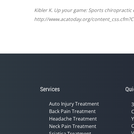
Kibler K. Up your game: Sports chiropractic
http://www.acatoday.org/content_css.cfm?
Services
Qui
Auto Injury Treatment
3
Back Pain Treatment
C
Headache Treatment
Y
C
Neck Pain Treatment
V
Sciatica Treatment