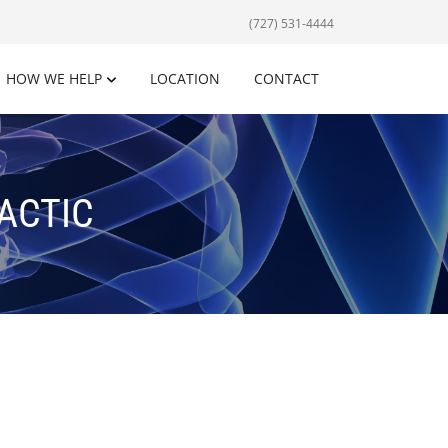
(727) 531-4444
HOW WE HELP
LOCATION
CONTACT
ACTIC