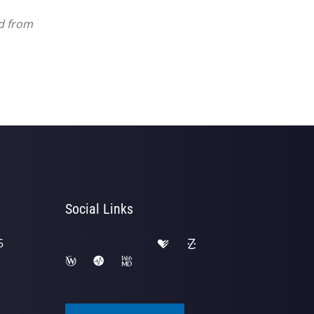
ed from
Social Links
5