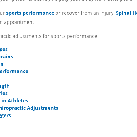
our
sports performance
or recover from an injury,
Spinal H
 an appointment.
practic adjustments for sports performance:
Ages
prains
in
 Performance
ngth
ries
 in Athletes
hiropractic Adjustments
ggers