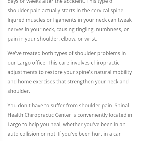
days or weeks after the accident. This type of
shoulder pain actually starts in the cervical spine.
Injured muscles or ligaments in your neck can tweak
nerves in your neck, causing tingling, numbness, or
pain in your shoulder, elbow, or wrist.
We've treated both types of shoulder problems in
our Largo office. This care involves chiropractic
adjustments to restore your spine's natural mobility
and home exercises that strengthen your neck and
shoulder.
You don't have to suffer from shoulder pain. Spinal
Health Chiropractic Center is conveniently located in
Largo to help you heal, whether you've been in an
auto collision or not. If you've been hurt in a car