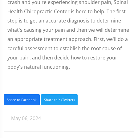
crash and you're experiencing shoulder pain, Spinal
Health Chiropractic Center is here to help. The first
step is to get an accurate diagnosis to determine
what's causing your pain and then we will determine
an appropriate treatment approach. First, we'll do a
careful assessment to establish the root cause of
your pain, and then decide how to restore your
body's natural functioning.
Share to Facebook
Share to X (Twitter)
May 06, 2024