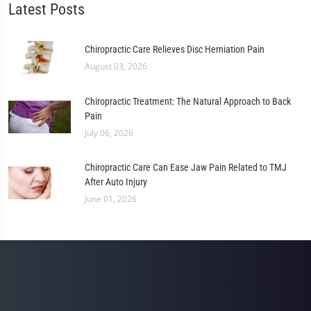
Latest Posts
Chiropractic Care Relieves Disc Herniation Pain
August 03, 2026
Chiropractic Treatment: The Natural Approach to Back
Pain
July 06, 2026
Chiropractic Care Can Ease Jaw Pain Related to TMJ
After Auto Injury
June 01, 2026