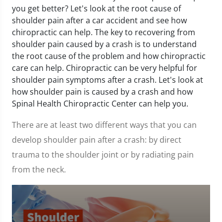
you get better? Let's look at the root cause of
shoulder pain after a car accident and see how
chiropractic can help. The key to recovering from
shoulder pain caused by a crash is to understand
the root cause of the problem and how chiropractic
care can help. Chiropractic can be very helpful for
shoulder pain symptoms after a crash. Let's look at
how shoulder pain is caused by a crash and how
Spinal Health Chiropractic Center can help you.
There are at least two different ways that you can
develop shoulder pain after a crash: by direct
trauma to the shoulder joint or by radiating pain
from the neck.