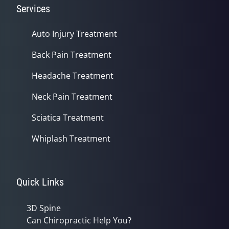
Services
Auto Injury Treatment
Back Pain Treatment
Headache Treatment
Neck Pain Treatment
Sciatica Treatment
Whiplash Treatment
Quick Links
3D Spine
Can Chiropractic Help You?