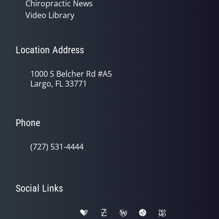
Chiropractic News
Video Library
Location Address
1000 S Belcher Rd #A5
Largo, FL 33771
Phone
(727) 531-4444
Social Links