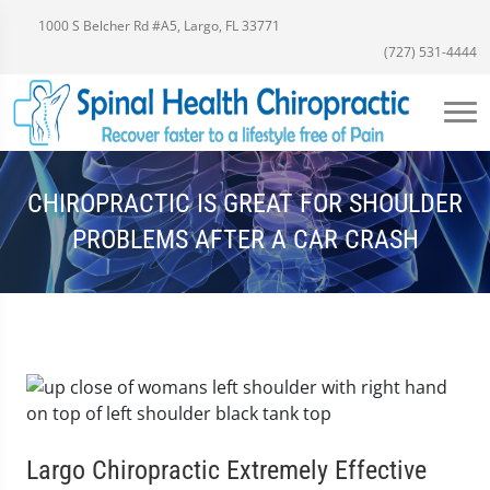
1000 S Belcher Rd #A5, Largo, FL 33771
(727) 531-4444
CHIROPRACTIC IS GREAT FOR SHOULDER
PROBLEMS AFTER A CAR CRASH
Largo Chiropractic Extremely Effective