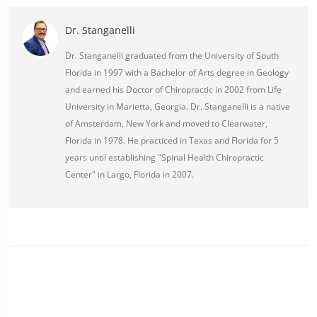
Dr. Stanganelli
Dr. Stanganelli graduated from the University of South
Florida in 1997 with a Bachelor of Arts degree in Geology
and earned his Doctor of Chiropractic in 2002 from Life
University in Marietta, Georgia. Dr. Stanganelli is a native
of Amsterdam, New York and moved to Clearwater,
Florida in 1978. He practiced in Texas and Florida for 5
years until establishing "Spinal Health Chiropractic
Center" in Largo, Florida in 2007.