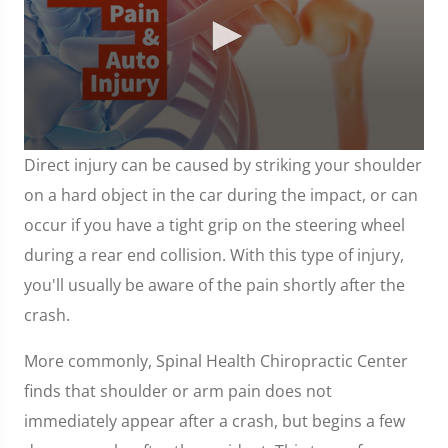
0
Direct injury can be caused by striking your shoulder
seconds
of
on a hard object in the car during the impact, or can
1
minute,
occur if you have a tight grip on the steering wheel
7
seconds
during a rear end collision. With this type of injury,
you'll usually be aware of the pain shortly after the
crash.
More commonly, Spinal Health Chiropractic Center
finds that shoulder or arm pain does not
immediately appear after a crash, but begins a few