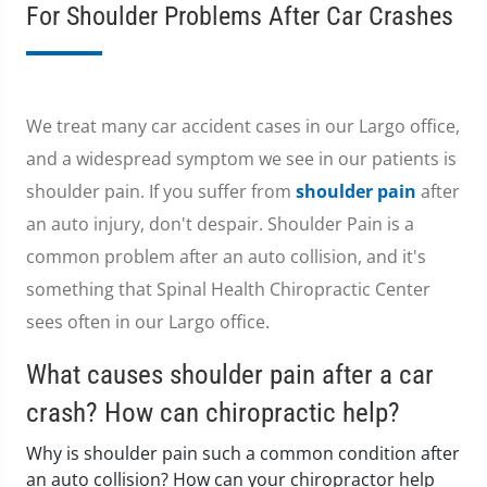
For Shoulder Problems After Car Crashes
We treat many car accident cases in our Largo office,
and a widespread symptom we see in our patients is
shoulder pain. If you suffer from
shoulder pain
after
an auto injury, don't despair. Shoulder Pain is a
common problem after an auto collision, and it's
something that Spinal Health Chiropractic Center
sees often in our Largo office.
What causes shoulder pain after a car
crash? How can chiropractic help?
Why is shoulder pain such a common condition after
an auto collision? How can your chiropractor help