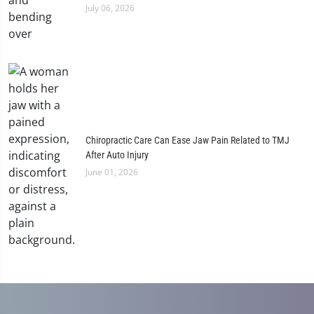
July 06, 2026
Chiropractic Care Can Ease Jaw Pain Related to TMJ
After Auto Injury
June 01, 2026