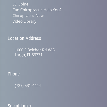
3D Spine
Can Chiropractic Help You?
Chiropractic News
Video Library
Location Address
1000 S Belcher Rd #A5
Largo, FL 33771
Phone
(727) 531-4444
Social Links