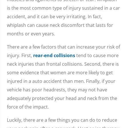
is the most common type of injury sustained in a car
accident, and it can be very irritating. In fact,
whiplash can cause neck discomfort that lasts for
months or even years.
There are a few factors that can increase your risk of
injury. First,
rear-end collisions
tend to cause more
neck injuries than frontal collisions. Second, there is
some evidence that women are more likely to get
injured in a auto accident than men. Finally, if your
vehicle has poor headrests, they may not have
adequately protected your head and neck from the
force of the impact.
Luckily, there are a few things you can do to reduce