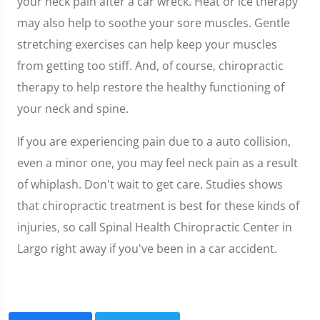
your neck pain after a car wreck. Heat or ice therapy
may also help to soothe your sore muscles. Gentle
stretching exercises can help keep your muscles
from getting too stiff. And, of course, chiropractic
therapy to help restore the healthy functioning of
your neck and spine.
If you are experiencing pain due to a auto collision,
even a minor one, you may feel neck pain as a result
of whiplash. Don't wait to get care. Studies shows
that chiropractic treatment is best for these kinds of
injuries, so call Spinal Health Chiropractic Center in
Largo right away if you've been in a car accident.