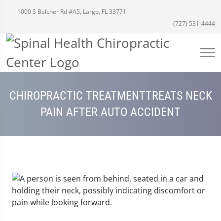
1000 S Belcher Rd #A5, Largo, FL 33771
(727) 531-4444
CHIROPRACTIC TREATMENTTREATS NECK
PAIN AFTER AUTO ACCIDENT