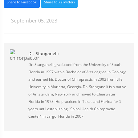
Share to Facebook
Share to X (Twitter)
September 05, 2023
Dr. Stanganelli
Dr. Stanganelli graduated from the University of South
Florida in 1997 with a Bachelor of Arts degree in Geology
and earned his Doctor of Chiropractic in 2002 from Life
University in Marietta, Georgia. Dr. Stanganelli is a native
of Amsterdam, New York and moved to Clearwater,
Florida in 1978. He practiced in Texas and Florida for 5
years until establishing "Spinal Health Chiropractic
Center" in Largo, Florida in 2007.