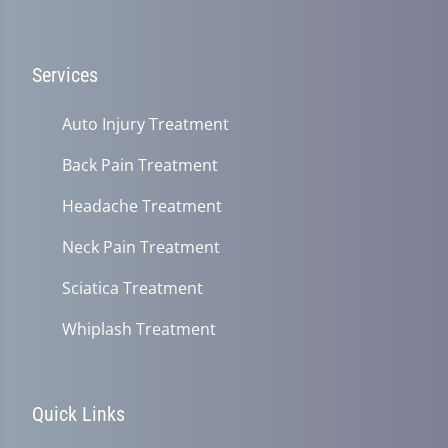
Services
Auto Injury Treatment
Back Pain Treatment
Headache Treatment
Neck Pain Treatment
Sciatica Treatment
Whiplash Treatment
Quick Links