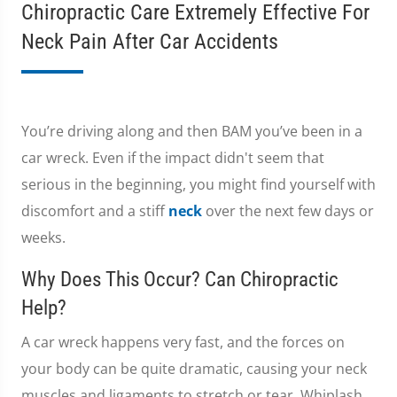
Chiropractic Care Extremely Effective For
Neck Pain After Car Accidents
You’re driving along and then BAM you’ve been in a
car wreck. Even if the impact didn't seem that
serious in the beginning, you might find yourself with
discomfort and a stiff
neck
over the next few days or
weeks.
Why Does This Occur? Can Chiropractic
Help?
A car wreck happens very fast, and the forces on
your body can be quite dramatic, causing your neck
muscles and ligaments to stretch or tear. Whiplash