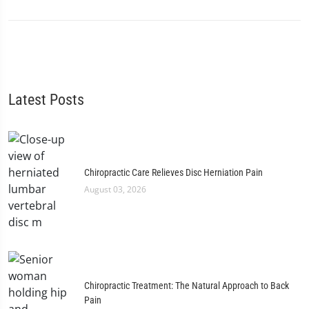
Latest Posts
Chiropractic Care Relieves Disc Herniation Pain
August 03, 2026
Chiropractic Treatment: The Natural Approach to Back
Pain