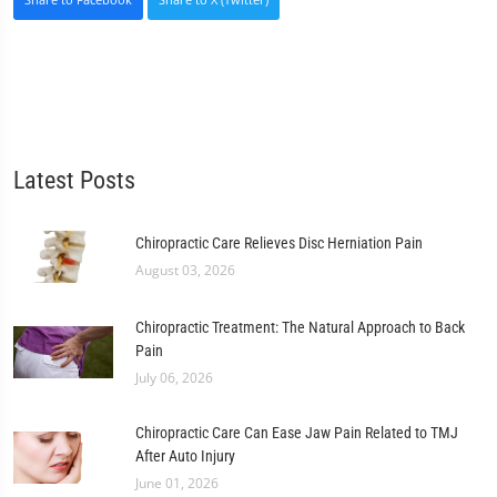
Latest Posts
Chiropractic Care Relieves Disc Herniation Pain
August 03, 2026
Chiropractic Treatment: The Natural Approach to Back
Pain
July 06, 2026
Chiropractic Care Can Ease Jaw Pain Related to TMJ
After Auto Injury
June 01, 2026