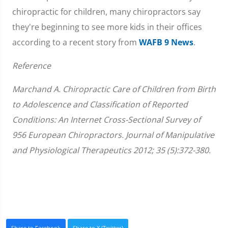
chiropractic for children, many chiropractors say
they're beginning to see more kids in their offices
according to a recent story from
WAFB 9 News
.
Reference
Marchand A. Chiropractic Care of Children from Birth
to Adolescence and Classification of Reported
Conditions: An Internet Cross-Sectional Survey of
956 European Chiropractors. Journal of Manipulative
and Physiological Therapeutics 2012; 35 (5):372-380.
Share to Facebook
Share to X (Twitter)