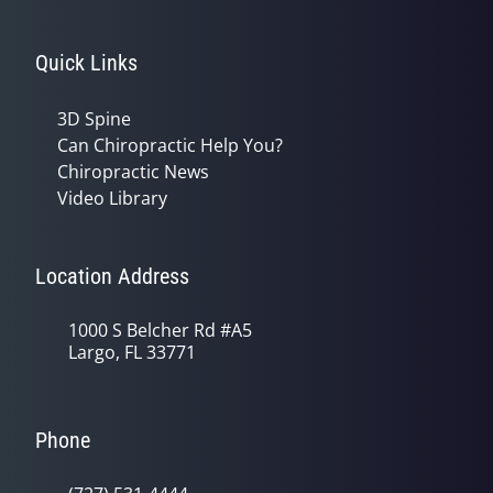
Quick Links
3D Spine
Can Chiropractic Help You?
Chiropractic News
Video Library
Location Address
1000 S Belcher Rd #A5
Largo, FL 33771
Phone