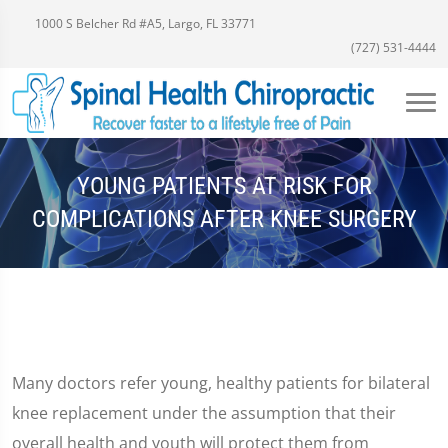
1000 S Belcher Rd #A5, Largo, FL 33771
(727) 531-4444
YOUNG PATIENTS AT RISK FOR
COMPLICATIONS AFTER KNEE SURGERY
Many doctors refer young, healthy patients for bilateral
knee replacement under the assumption that their
overall health and youth will protect them from