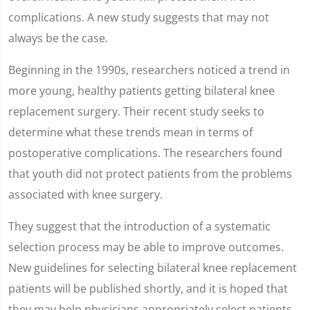
complications. A new study suggests that may not
always be the case.
Beginning in the 1990s, researchers noticed a trend in
more young, healthy patients getting bilateral knee
replacement surgery. Their recent study seeks to
determine what these trends mean in terms of
postoperative complications. The researchers found
that youth did not protect patients from the problems
associated with knee surgery.
They suggest that the introduction of a systematic
selection process may be able to improve outcomes.
New guidelines for selecting bilateral knee replacement
patients will be published shortly, and it is hoped that
they may help physicians appropriately select patients.