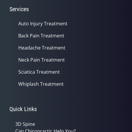
Services
Auto Injury Treatment
Back Pain Treatment
Headache Treatment
Neck Pain Treatment
Sciatica Treatment
Whiplash Treatment
Quick Links
3D Spine
Can Chiropractic Help You?