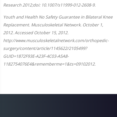
Research 2012;doi: 10.1007/s11999-012-2608-9.
Youth and Health No Safety Guarantee in Bilateral Knee
Replacement. Musculoskeletal Network. October 1,
2012. Accessed October 15, 2012.
http://www.musculoskeletalnetwork.com/orthopedic-
surgery/content/article/1145622/2105499?
GUID=1872F93E-A23F-4C03-A5A8-
1182754076E4&rememberme=1&ts=09102012.