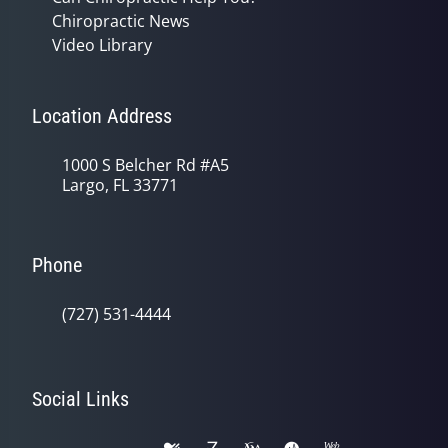
Chiropractic News
Video Library
Location Address
1000 S Belcher Rd #A5
Largo, FL 33771
Phone
(727) 531-4444
Social Links