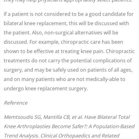
If a patient is not considered to be a good candidate for
bilateral knee replacement, this will be discussed with
the patient. Also, non-surgical alternatives will be
discussed. For example, chiropractic care has been
shown to be effective at treating knee pain. Chiropractic
treatments do not carry the potential complications of
surgery, and may be safely used on patients of all ages,
and on many patients who are not medically-able to
undergo knee replacement surgery.
Reference
Memtsoudis SG, Mantilla CB, et al. Have Bilateral Total
Knee Arthroplasties Become Safer?: A Population-Based
Trend Analysis. Clinical Orthopaedics and Related