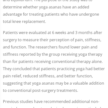
determine whether yoga asanas have an added
advantage for treating patients who have undergone
total knee replacement.
Patients were evaluated at 6 weeks and 3 months after
surgery to measure their perception of pain, stiffness,
and function. The researchers found lower pain and
stiffness reported by the group receiving yoga therapy
than for patients receiving conventional therapy alone.
They concluded that patients practicing yoga had better
pain relief, reduced stiffness, and better function,
suggesting that yoga asanas may be a valuable addition
to conventional post-surgery treatments.
Previous studies have recommended additional non-