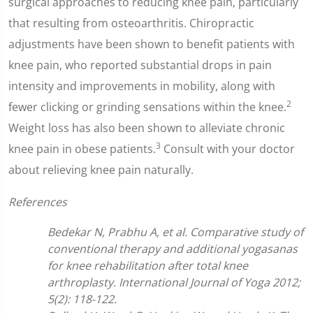
surgical approaches to reducing knee pain, particularly
that resulting from osteoarthritis. Chiropractic
adjustments have been shown to benefit patients with
knee pain, who reported substantial drops in pain
intensity and improvements in mobility, along with
2
fewer clicking or grinding sensations within the knee.
Weight loss has also been shown to alleviate chronic
3
knee pain in obese patients.
Consult with your doctor
about relieving knee pain naturally.
References
Bedekar N, Prabhu A, et al. Comparative study of
conventional therapy and additional yogasanas
for knee rehabilitation after total knee
arthroplasty. International Journal of Yoga 2012;
5(2): 118-122.