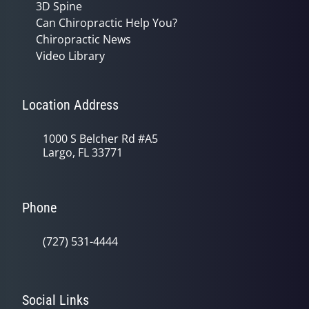
3D Spine
Can Chiropractic Help You?
Chiropractic News
Video Library
Location Address
1000 S Belcher Rd #A5
Largo, FL 33771
Phone
(727) 531-4444
Social Links