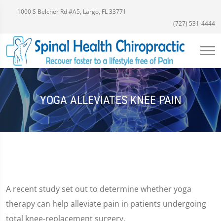
1000 S Belcher Rd #A5, Largo, FL 33771
(727) 531-4444
YOGA ALLEVIATES KNEE PAIN
A recent study set out to determine whether yoga
therapy can help alleviate pain in patients undergoing
total knee-replacement surgery.