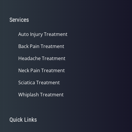
Services
Auto Injury Treatment
Back Pain Treatment
Headache Treatment
Neck Pain Treatment
Sciatica Treatment
Whiplash Treatment
Quick Links