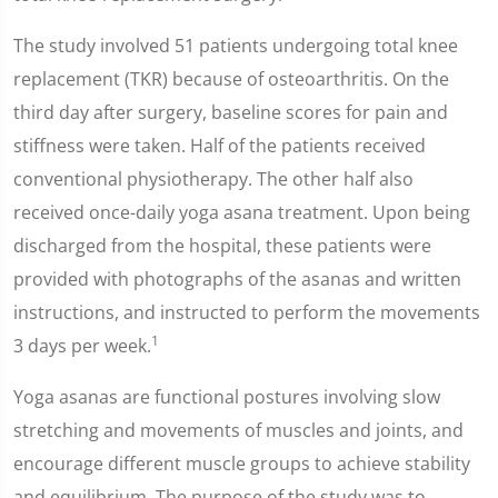
The study involved 51 patients undergoing total knee
replacement (TKR) because of osteoarthritis. On the
third day after surgery, baseline scores for pain and
stiffness were taken. Half of the patients received
conventional physiotherapy. The other half also
received once-daily yoga asana treatment. Upon being
discharged from the hospital, these patients were
provided with photographs of the asanas and written
instructions, and instructed to perform the movements
1
3 days per week.
Yoga asanas are functional postures involving slow
stretching and movements of muscles and joints, and
encourage different muscle groups to achieve stability
and equilibrium. The purpose of the study was to