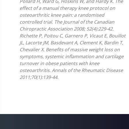
Pollard H, Ward G, Hoskins W, and Hardy K. The
effect of a manual therapy knee protocol on
osteoarthritic knee pain: a randomised
controlled trial. The Journal of the Canadian
Chiropractic Association 2008; 52(4):229-42.
Richette P, Poitou C, Garnero P, Vicaut E, Bouillot
JL, Lacorte JM, Basdevant A, Clement K, Bardin T,
Chevalier X. Benefits of massive weight loss on
symptoms, systemic inflammation and cartilage
turnover in obese patients with knee
osteoarthritis. Annals of the Rheumatic Disease
2011;70(1):139-44.