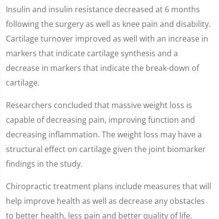
Insulin and insulin resistance decreased at 6 months
following the surgery as well as knee pain and disability.
Cartilage turnover improved as well with an increase in
markers that indicate cartilage synthesis and a
decrease in markers that indicate the break-down of
cartilage.
Researchers concluded that massive weight loss is
capable of decreasing pain, improving function and
decreasing inflammation. The weight loss may have a
structural effect on cartilage given the joint biomarker
findings in the study.
Chiropractic treatment plans include measures that will
help improve health as well as decrease any obstacles
to better health, less pain and better quality of life.