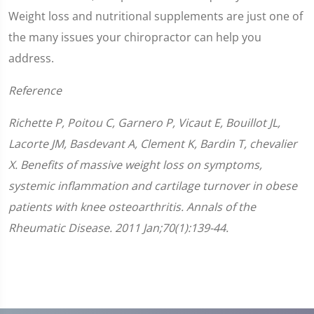
Weight loss and nutritional supplements are just one of
the many issues your chiropractor can help you
address.
Reference
Richette P, Poitou C, Garnero P, Vicaut E, Bouillot JL,
Lacorte JM, Basdevant A, Clement K, Bardin T, chevalier
X. Benefits of massive weight loss on symptoms,
systemic inflammation and cartilage turnover in obese
patients with knee osteoarthritis. Annals of the
Rheumatic Disease. 2011 Jan;70(1):139-44.