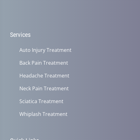
Services
Auto Injury Treatment
Back Pain Treatment
Headache Treatment
Neck Pain Treatment
Sciatica Treatment
Whiplash Treatment