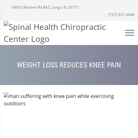
1000 S Belcher Rd #A5, Largo, FL 33771
(727) 531-4444
WEIGHT LOSS REDUCES KNEE PAIN