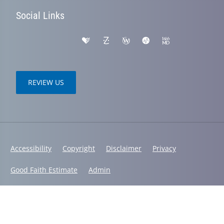
Social Links
REVIEW US
Accessibility
Copyright
Disclaimer
Privacy
Good Faith Estimate
Admin
© 2026 Spinal Health Chiropractic Center | Powered by
ChiroHosting