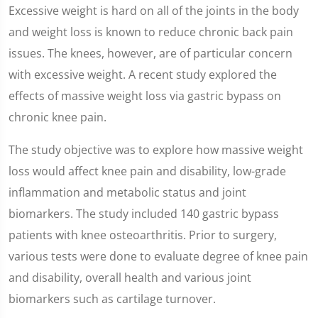
Excessive weight is hard on all of the joints in the body
and weight loss is known to reduce chronic back pain
issues. The knees, however, are of particular concern
with excessive weight. A recent study explored the
effects of massive weight loss via gastric bypass on
chronic knee pain.
The study objective was to explore how massive weight
loss would affect knee pain and disability, low-grade
inflammation and metabolic status and joint
biomarkers. The study included 140 gastric bypass
patients with knee osteoarthritis. Prior to surgery,
various tests were done to evaluate degree of knee pain
and disability, overall health and various joint
biomarkers such as cartilage turnover.