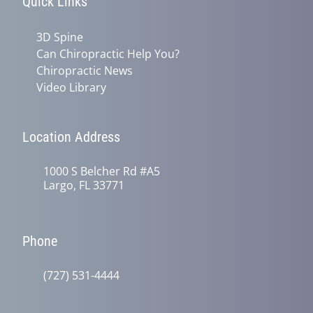
Quick Links
3D Spine
Can Chiropractic Help You?
Chiropractic News
Video Library
Location Address
1000 S Belcher Rd #A5
Largo, FL 33771
Phone
(727) 531-4444