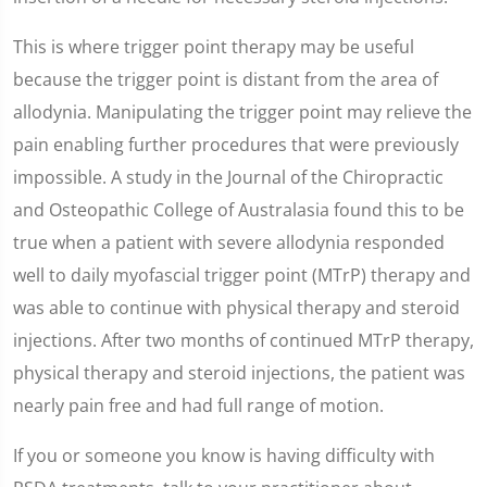
This is where trigger point therapy may be useful
because the trigger point is distant from the area of
allodynia. Manipulating the trigger point may relieve the
pain enabling further procedures that were previously
impossible. A study in the Journal of the Chiropractic
and Osteopathic College of Australasia found this to be
true when a patient with severe allodynia responded
well to daily myofascial trigger point (MTrP) therapy and
was able to continue with physical therapy and steroid
injections. After two months of continued MTrP therapy,
physical therapy and steroid injections, the patient was
nearly pain free and had full range of motion.
If you or someone you know is having difficulty with