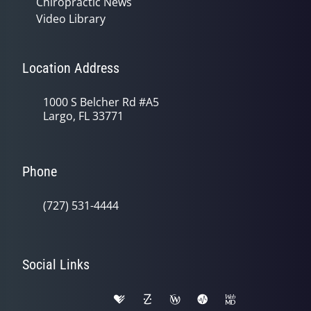
Chiropractic News
Video Library
Location Address
1000 S Belcher Rd #A5
Largo, FL 33771
Phone
(727) 531-4444
Social Links