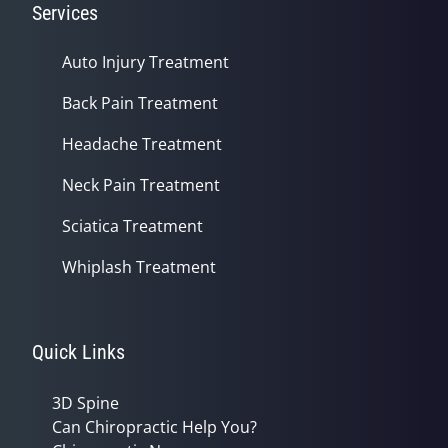
Services
Auto Injury Treatment
Back Pain Treatment
Headache Treatment
Neck Pain Treatment
Sciatica Treatment
Whiplash Treatment
Quick Links
3D Spine
Can Chiropractic Help You?