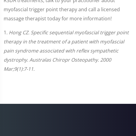
RSDA treatments, talk to your practitioner about
myofascial trigger point therapy and call a licensed
massage therapist today for more information!
1.
Hong CZ. Specific sequential myofascial trigger point
therapy in the treatment of a patient with myofascial
pain syndrome associated with reflex sympathetic
dystrophy. Australas Chiropr Osteopathy. 2000
Mar;9(1):7-11.