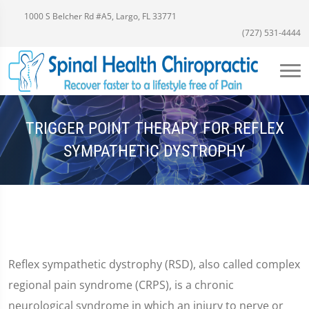
1000 S Belcher Rd #A5, Largo, FL 33771
(727) 531-4444
TRIGGER POINT THERAPY FOR REFLEX
SYMPATHETIC DYSTROPHY
Reflex sympathetic dystrophy (RSD), also called complex
regional pain syndrome (CRPS), is a chronic
neurological syndrome in which an injury to nerve or