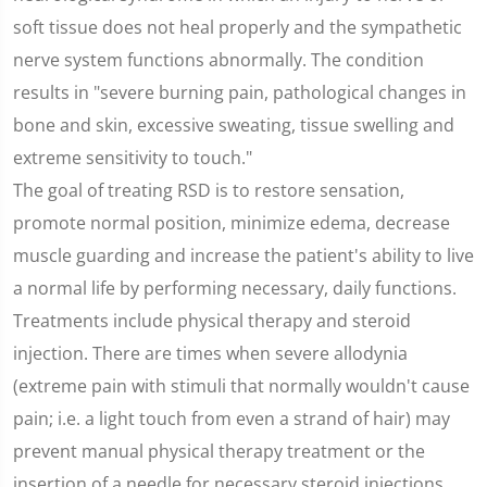
soft tissue does not heal properly and the sympathetic
nerve system functions abnormally. The condition
results in "severe burning pain, pathological changes in
bone and skin, excessive sweating, tissue swelling and
extreme sensitivity to touch."
The goal of treating RSD is to restore sensation,
promote normal position, minimize edema, decrease
muscle guarding and increase the patient's ability to live
a normal life by performing necessary, daily functions.
Treatments include physical therapy and steroid
injection. There are times when severe allodynia
(extreme pain with stimuli that normally wouldn't cause
pain; i.e. a light touch from even a strand of hair) may
prevent manual physical therapy treatment or the
insertion of a needle for necessary steroid injections.