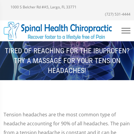
1000 S Belcher Rd #A5, Largo, FL 33771
(727) 531-4444
TIRED OF REACHING FOR THE IBUPROFEN?
TRY A MASSAGE FOR YOUR TENSION
HEADACHES!
Tension headaches are the most common type of
headache accounting for 90% of all headaches. The pain
from a tension headache is constant and it can be