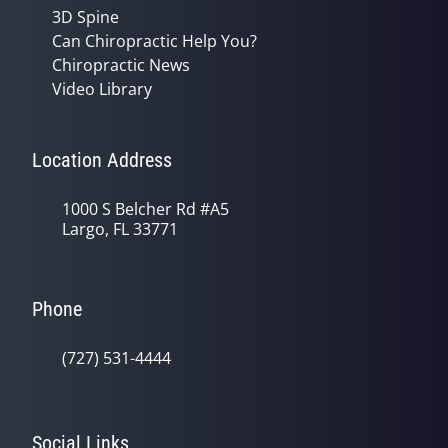
3D Spine
Can Chiropractic Help You?
Chiropractic News
Video Library
Location Address
1000 S Belcher Rd #A5
Largo, FL 33771
Phone
(727) 531-4444
Social Links