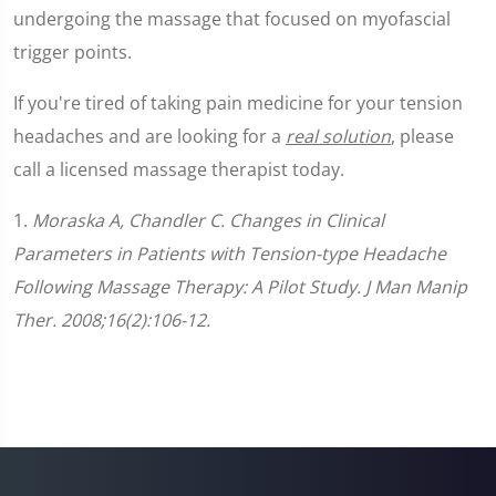
undergoing the massage that focused on myofascial
trigger points.
If you're tired of taking pain medicine for your tension
headaches and are looking for a
real solution
, please
call a licensed massage therapist today.
1.
Moraska A, Chandler C. Changes in Clinical
Parameters in Patients with Tension-type Headache
Following Massage Therapy: A Pilot Study. J Man Manip
Ther. 2008;16(2):106-12.