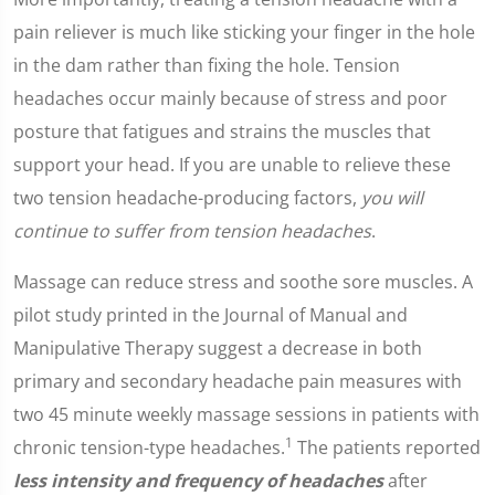
pain reliever is much like sticking your finger in the hole
in the dam rather than fixing the hole. Tension
headaches occur mainly because of stress and poor
posture that fatigues and strains the muscles that
support your head. If you are unable to relieve these
two tension headache-producing factors,
you will
continue to suffer from tension headaches
.
Massage can reduce stress and soothe sore muscles. A
pilot study printed in the Journal of Manual and
Manipulative Therapy suggest a decrease in both
primary and secondary headache pain measures with
two 45 minute weekly massage sessions in patients with
1
chronic tension-type headaches.
The patients reported
less intensity and frequency of headaches
after