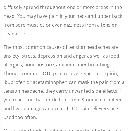
diffusely spread throughout one or more areas in the
head. You may have pain in your neck and upper back
from sore muscles or even dizziness from a tension
headache.
The most common causes of tension headaches are
anxiety, stress, depression and anger as well as food
allergies, poor posture, and improper breathing.
Though common OTC pain relievers such as aspirin,
ibuprofen or acetaminophen can mask the pain from a
tension headache, they carry unwanted side effects if
you reach for that bottle too often. Stomach problems
and liver damage can occur if OTC pain relievers are
used too often.
More importantly, treating a tension headache with a