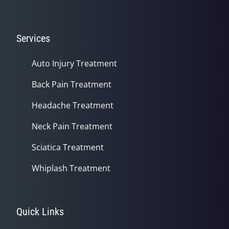
Services
Auto Injury Treatment
Back Pain Treatment
Headache Treatment
Neck Pain Treatment
Sciatica Treatment
Whiplash Treatment
Quick Links