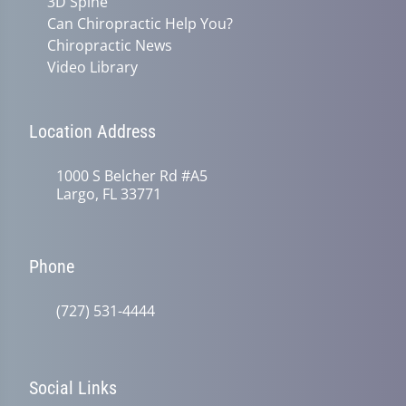
3D Spine
Can Chiropractic Help You?
Chiropractic News
Video Library
Location Address
1000 S Belcher Rd #A5
Largo, FL 33771
Phone
(727) 531-4444
Social Links