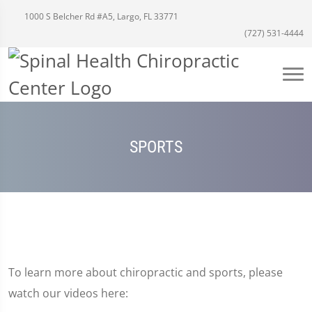
1000 S Belcher Rd #A5, Largo, FL 33771
(727) 531-4444
SPORTS
To learn more about chiropractic and sports, please
watch our videos here: