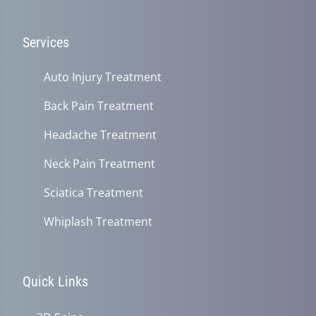
Services
Auto Injury Treatment
Back Pain Treatment
Headache Treatment
Neck Pain Treatment
Sciatica Treatment
Whiplash Treatment
Quick Links