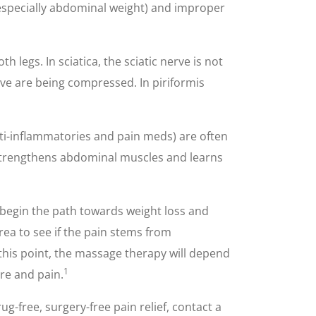
 (especially abdominal weight) and improper
legs. In sciatica, the sciatic nerve is not
rve are being compressed. In piriformis
nti-inflammatories and pain meds) are often
t, strengthens abdominal muscles and learns
d begin the path towards weight loss and
ea to see if the pain stems from
 this point, the massage therapy will depend
1
re and pain.
g-free, surgery-free pain relief, contact a