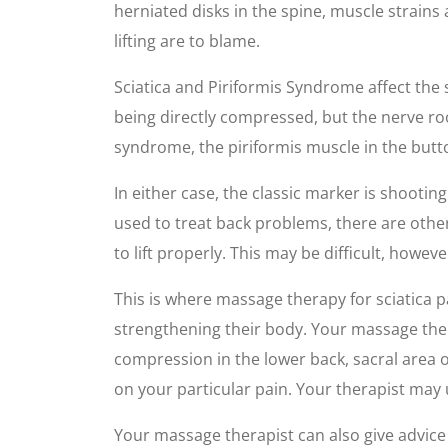
herniated disks in the spine, muscle strain
lifting are to blame.
Sciatica and Piriformis Syndrome affect the s
being directly compressed, but the nerve roo
syndrome, the piriformis muscle in the butto
In either case, the classic marker is shoot
used to treat back problems, there are other
to lift properly. This may be difficult, howeve
This is where massage therapy for sciatica p
strengthening their body. Your massage ther
compression in the lower back, sacral area o
on your particular pain. Your therapist may 
Your massage therapist can also give advice o