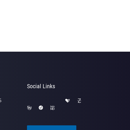
Social Links
5