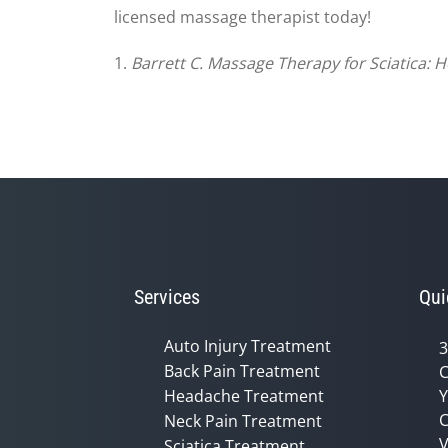
licensed massage therapist today!
1.
Barrett C. Massage Therapy for Sciatica: H
Services
Qui
Auto Injury Treatment
3
Back Pain Treatment
C
Headache Treatment
Y
C
Neck Pain Treatment
V
Sciatica Treatment