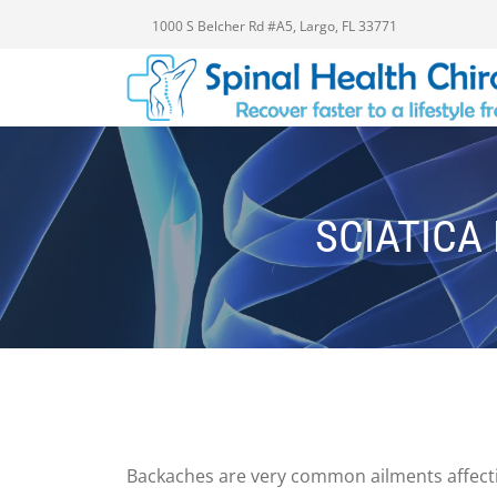
1000 S Belcher Rd #A5, Largo, FL 33771
SCIATICA 
Backaches are very common ailments affectin