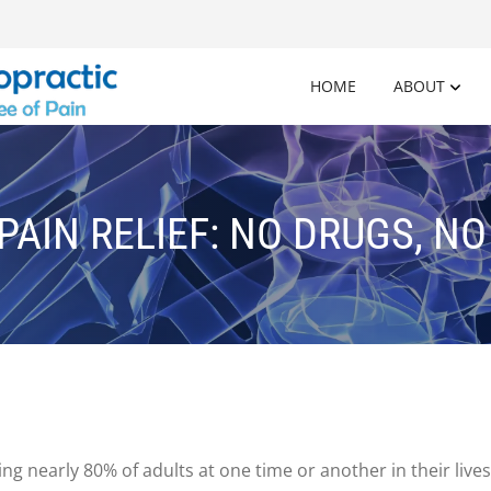
HOME
ABOUT
PAIN RELIEF: NO DRUGS, N
g nearly 80% of adults at one time or another in their li