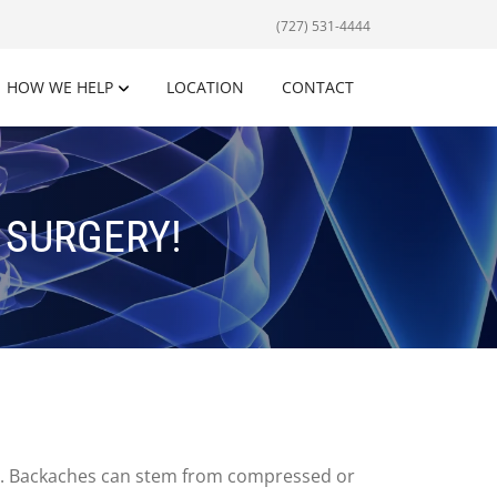
(727) 531-4444
HOW WE HELP
LOCATION
CONTACT
O SURGERY!
ves. Backaches can stem from compressed or