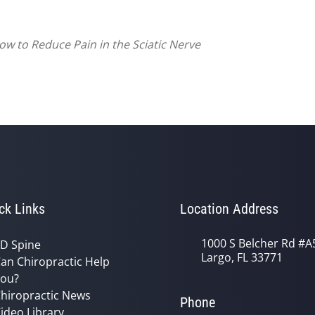
ow to Reduce Pain in the Sciatic Nerve
ck Links
Location Address
1000 S Belcher Rd #A
D Spine
Largo, FL 33771
an Chiropractic Help
ou?
hiropractic News
Phone
ideo Library