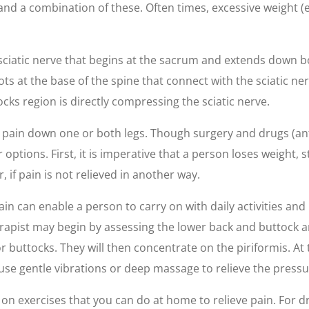
s and a combination of these. Often times, excessive weight
ciatic nerve that begins at the sacrum and extends down both 
ts at the base of the spine that connect with the sciatic ne
cks region is directly compressing the sciatic nerve.
ing pain down one or both legs. Though surgery and drugs (a
 options. First, it is imperative that a person loses weigh
r, if pain is not relieved in another way.
ain can enable a person to carry on with daily activities an
apist may begin by assessing the lower back and buttock ar
r buttocks. They will then concentrate on the piriformis. At
use gentle vibrations or deep massage to relieve the pressu
n exercises that you can do at home to relieve pain. For dru