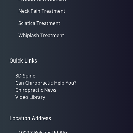
Neck Pain Treatment
Sciatica Treatment
Whiplash Treatment
Quick Links
3D Spine
Can Chiropractic Help You?
Chiropractic News
Video Library
Location Address
1000 S Belcher Rd #A5