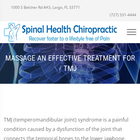
1000 S Belcher Rd #A5, Largo, FL 33771
(727) 531-4444
MASSAGE AN EFFECTIVE TREATMENT FOR
TMJ
TMJ (temperomandibular joint) syndrome is a painful
condition caused by a dysfunction of the joint that
connects the temporal bones to the lower jawbone.