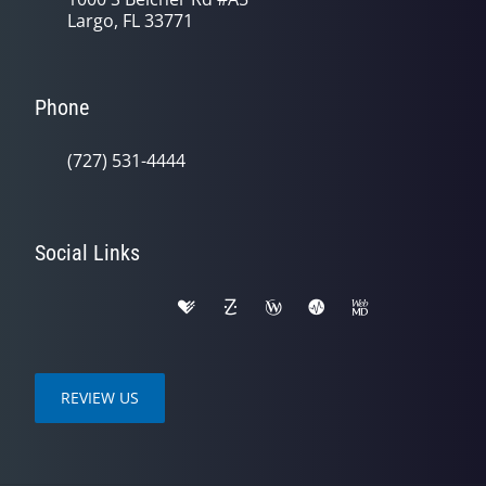
Largo, FL 33771
Phone
(727) 531-4444
Social Links
REVIEW US