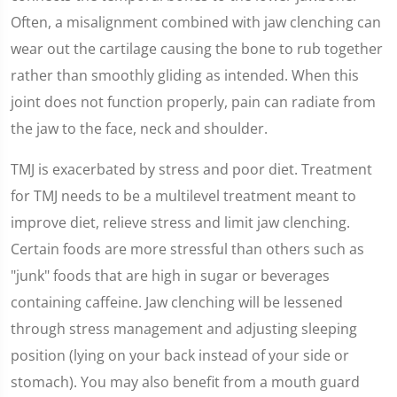
Often, a misalignment combined with jaw clenching can
wear out the cartilage causing the bone to rub together
rather than smoothly gliding as intended. When this
joint does not function properly, pain can radiate from
the jaw to the face, neck and shoulder.
TMJ is exacerbated by stress and poor diet. Treatment
for TMJ needs to be a multilevel treatment meant to
improve diet, relieve stress and limit jaw clenching.
Certain foods are more stressful than others such as
"junk" foods that are high in sugar or beverages
containing caffeine. Jaw clenching will be lessened
through stress management and adjusting sleeping
position (lying on your back instead of your side or
stomach). You may also benefit from a mouth guard