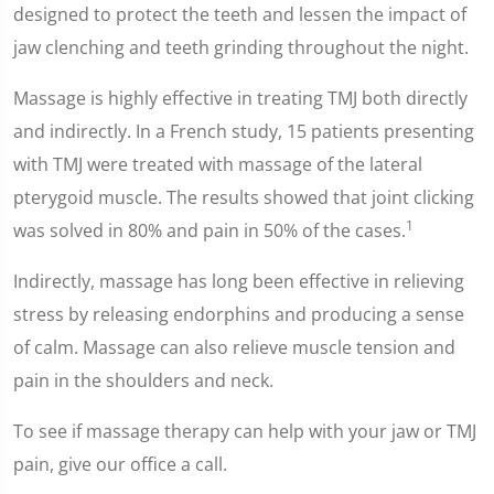
designed to protect the teeth and lessen the impact of
jaw clenching and teeth grinding throughout the night.
Massage is highly effective in treating TMJ both directly
and indirectly. In a French study, 15 patients presenting
with TMJ were treated with massage of the lateral
pterygoid muscle. The results showed that joint clicking
1
was solved in 80% and pain in 50% of the cases.
Indirectly, massage has long been effective in relieving
stress by releasing endorphins and producing a sense
of calm. Massage can also relieve muscle tension and
pain in the shoulders and neck.
To see if massage therapy can help with your jaw or TMJ
pain, give our office a call.