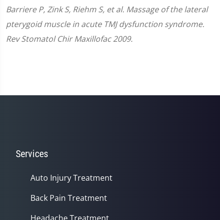
Barriere P, Zink S, Riehm S, et al. Massage of the lateral
pterygoid muscle in acute TMJ dysfunction syndrome.
Rev Stomatol Chir Maxillofac 2009.
Services
Auto Injury Treatment
Back Pain Treatment
Headache Treatment