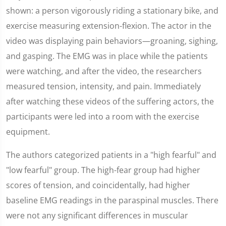
shown: a person vigorously riding a stationary bike, and
exercise measuring extension-flexion. The actor in the
video was displaying pain behaviors—groaning, sighing,
and gasping. The EMG was in place while the patients
were watching, and after the video, the researchers
measured tension, intensity, and pain. Immediately
after watching these videos of the suffering actors, the
participants were led into a room with the exercise
equipment.
The authors categorized patients in a "high fearful" and
"low fearful" group. The high-fear group had higher
scores of tension, and coincidentally, had higher
baseline EMG readings in the paraspinal muscles. There
were not any significant differences in muscular