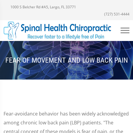
1000 S Belcher Rd #A5, Largo, FL 33771
(727) 531-4444
FEAR OF MOVEMENT AND LOW BACK PAIN
Fear-avoidance behavior has been widely acknowledged
among chronic low back pain (LBP) patients. "The
central concept of these models is fear of pain, or the