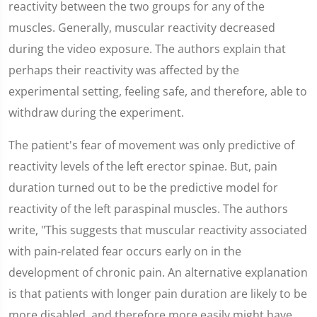
reactivity between the two groups for any of the
muscles. Generally, muscular reactivity decreased
during the video exposure. The authors explain that
perhaps their reactivity was affected by the
experimental setting, feeling safe, and therefore, able to
withdraw during the experiment.
The patient's fear of movement was only predictive of
reactivity levels of the left erector spinae. But, pain
duration turned out to be the predictive model for
reactivity of the left paraspinal muscles. The authors
write, "This suggests that muscular reactivity associated
with pain-related fear occurs early on in the
development of chronic pain. An alternative explanation
is that patients with longer pain duration are likely to be
more disabled, and therefore more easily might have