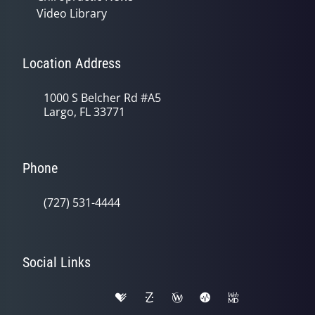
Video Library
Location Address
1000 S Belcher Rd #A5
Largo, FL 33771
Phone
(727) 531-4444
Social Links