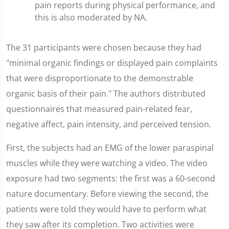
pain reports during physical performance, and
this is also moderated by NA.
The 31 participants were chosen because they had
"minimal organic findings or displayed pain complaints
that were disproportionate to the demonstrable
organic basis of their pain." The authors distributed
questionnaires that measured pain-related fear,
negative affect, pain intensity, and perceived tension.
First, the subjects had an EMG of the lower paraspinal
muscles while they were watching a video. The video
exposure had two segments: the first was a 60-second
nature documentary. Before viewing the second, the
patients were told they would have to perform what
they saw after its completion. Two activities were