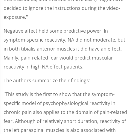
decided to ignore the instructions during the video-
exposure."
Negative affect held some predictive power. In
symptom-specific reactivity, NA did not moderate, but
in both tibialis anterior muscles it did have an effect.
Mainly, pain-related fear would predict muscular
reactivity in high NA effect patients.
The authors summarize their findings:
"This study is the first to show that the symptom-
specific model of psychophysiological reactivity in
chronic pain also applies to the domain of pain-related
fear. Although of relatively short duration, reactivity of
the left paraspinal muscles is also associated with