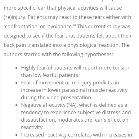
more specific fear that physical activities will cause
(re)injury. Patients may react to these fears either with
'confrontation' or 'avoidance.'" This current study was
designed to see if the fear that patients felt about their
back pain translated into a physiological reaction. The
authors started with the following hypotheses:
Highly fearful patients will report more tension
than low fearful patients.
Fear of movement or re-injury predicts an
increase in lower paraspinal muscle reactivity
during the video presentation.
Negative affectivity (NA), which is defined as a
tendency to experience subjective distress and
dissatisfaction, moderates the fear's effect on
reactivity.
Increased reactivity correlates with increases in