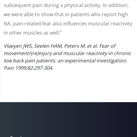
subsequent pain during a physical activity. In addition,
we were able to show that in patients who report high
NA, pain-related fear also influences muscular reactivity
in other muscles as well."
Vlaeyen JWS, Seelen HAM, Peters M, et al. Fear of
movement/(re)injury and muscular reactivity in chronic
low back pain patients: an experimental investigation.
Pain 1999;82:297-304.