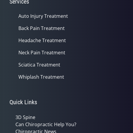
Services
Auto Injury Treatment
Back Pain Treatment
Headache Treatment
Neck Pain Treatment
Sciatica Treatment
Whiplash Treatment
Quick Links
3D Spine
Can Chiropractic Help You?
Chiropractic News