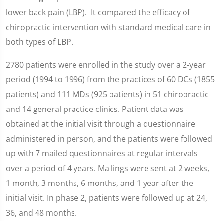
lower back pain (LBP). It compared the efficacy of
chiropractic intervention with standard medical care in
both types of LBP.
2780 patients were enrolled in the study over a 2-year
period (1994 to 1996) from the practices of 60 DCs (1855
patients) and 111 MDs (925 patients) in 51 chiropractic
and 14 general practice clinics. Patient data was
obtained at the initial visit through a questionnaire
administered in person, and the patients were followed
up with 7 mailed questionnaires at regular intervals
over a period of 4 years. Mailings were sent at 2 weeks,
1 month, 3 months, 6 months, and 1 year after the
initial visit. In phase 2, patients were followed up at 24,
36, and 48 months.