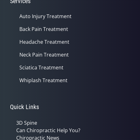
Services
Auto Injury Treatment
Back Pain Treatment
Headache Treatment
Neck Pain Treatment
Sciatica Treatment
Whiplash Treatment
Quick Links
3D Spine
Can Chiropractic Help You?
Chiropractic News