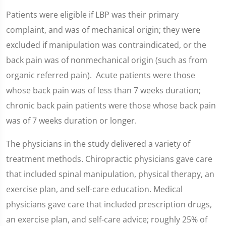
Patients were eligible if LBP was their primary
complaint, and was of mechanical origin; they were
excluded if manipulation was contraindicated, or the
back pain was of nonmechanical origin (such as from
organic referred pain). Acute patients were those
whose back pain was of less than 7 weeks duration;
chronic back pain patients were those whose back pain
was of 7 weeks duration or longer.
The physicians in the study delivered a variety of
treatment methods. Chiropractic physicians gave care
that included spinal manipulation, physical therapy, an
exercise plan, and self-care education. Medical
physicians gave care that included prescription drugs,
an exercise plan, and self-care advice; roughly 25% of