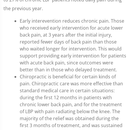
the previous year.
Early interevention reduces chronic pain. Those
who received early intervention for acute lower
back pain, at 3 years after the initial injury,
reported fewer days of back pain than those
who waited longer for intervention. This would
support providing early intervention for patients
with acute back pain, since outcomes were
better than in those who delayed treatment.
Chiropractic is beneficial for certain kinds of
pain. Chiropractic care was more effective than
standard medical care in certain situations:
during the first 12 months in patients with
chronic lower back pain, and for the treatment
of LBP with pain radiating below the knee. The
majority of the relief was obtained during the
first 3 months of treatment, and was sustained