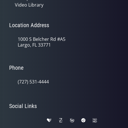
Video Library
Location Address
1000 S Belcher Rd #A5
Largo, FL 33771
Phone
(727) 531-4444
Social Links