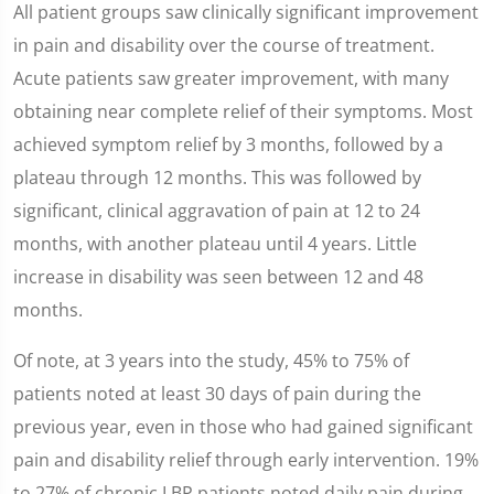
All patient groups saw clinically significant improvement
in pain and disability over the course of treatment.
Acute patients saw greater improvement, with many
obtaining near complete relief of their symptoms. Most
achieved symptom relief by 3 months, followed by a
plateau through 12 months. This was followed by
significant, clinical aggravation of pain at 12 to 24
months, with another plateau until 4 years. Little
increase in disability was seen between 12 and 48
months.
Of note, at 3 years into the study, 45% to 75% of
patients noted at least 30 days of pain during the
previous year, even in those who had gained significant
pain and disability relief through early intervention. 19%
to 27% of chronic LBP patients noted daily pain during