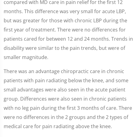
compared with MD care in pain relief for the first 12
months. This difference was very small for acute LBP,
but was greater for those with chronic LBP during the
first year of treatment. There were no differences for
patients cared for between 12 and 24 months. Trends in
disability were similar to the pain trends, but were of
smaller magnitude.
There was an advantage chiropractic care in chronic
patients with pain radiating below the knee, and some
small advantages were also seen in the acute patient
group. Differences were also seen in chronic patients
with no leg pain during the first 3 months of care. There
were no differences in the 2 groups and the 2 types of
medical care for pain radiating above the knee.