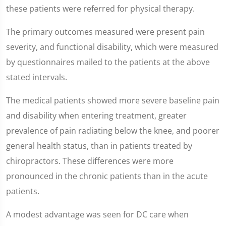
these patients were referred for physical therapy.
The primary outcomes measured were present pain
severity, and functional disability, which were measured
by questionnaires mailed to the patients at the above
stated intervals.
The medical patients showed more severe baseline pain
and disability when entering treatment, greater
prevalence of pain radiating below the knee, and poorer
general health status, than in patients treated by
chiropractors. These differences were more
pronounced in the chronic patients than in the acute
patients.
A modest advantage was seen for DC care when