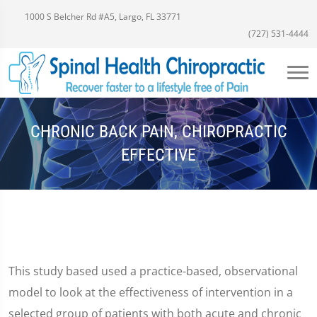
1000 S Belcher Rd #A5, Largo, FL 33771
(727) 531-4444
CHRONIC BACK PAIN, CHIROPRACTIC
EFFECTIVE
This study based used a practice-based, observational
model to look at the effectiveness of intervention in a
selected group of patients with both acute and chronic