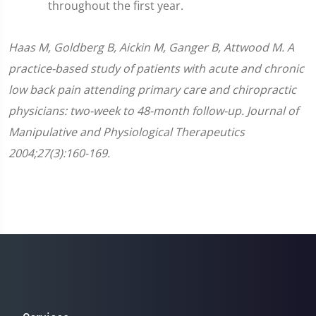
throughout the first year.
Haas M, Goldberg B, Aickin M, Ganger B, Attwood M. A
practice-based study of patients with acute and chronic
low back pain attending primary care and chiropractic
physicians: two-week to 48-month follow-up. Journal of
Manipulative and Physiological Therapeutics
2004;27(3):160-169.