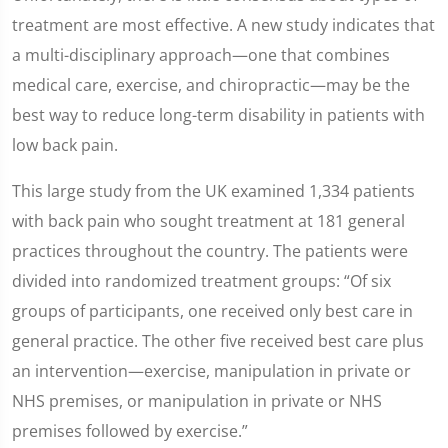
treatment are most effective. A new study indicates that
a multi-disciplinary approach—one that combines
medical care, exercise, and chiropractic—may be the
best way to reduce long-term disability in patients with
low back pain.
This large study from the UK examined 1,334 patients
with back pain who sought treatment at 181 general
practices throughout the country. The patients were
divided into randomized treatment groups: “Of six
groups of participants, one received only best care in
general practice. The other five received best care plus
an intervention—exercise, manipulation in private or
NHS premises, or manipulation in private or NHS
premises followed by exercise.”