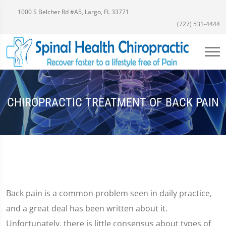
1000 S Belcher Rd #A5, Largo, FL 33771
(727) 531-4444
CHIROPRACTIC TREATMENT OF BACK PAIN
Back pain is a common problem seen in daily practice,
and a great deal has been written about it.
Unfortunately, there is little consensus about types of