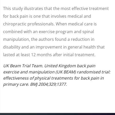
This study illustrates that the most effective treatment
for back pain is one that involves medical and
chiropractic professionals. When medical care is
combined with an exercise program and spinal
manipulation, the authors found a reduction in
disability and an improvement in general health that
lasted at least 12 months after initial treatment.
UK Beam Trial Team. United Kingdom back pain
exercise and manipulation (UK BEAM) randomised trial:
effectiveness of physical treatments for back pain in
primary care. BMJ 2004;329;1377.