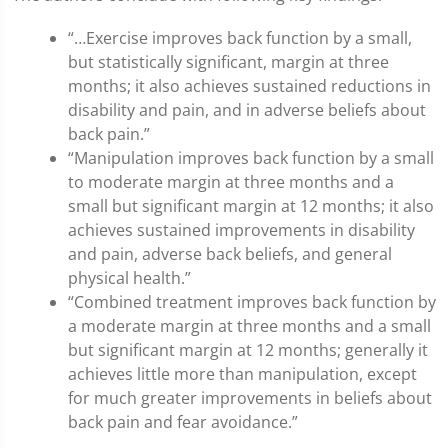
“…Exercise improves back function by a small,
but statistically significant, margin at three
months; it also achieves sustained reductions in
disability and pain, and in adverse beliefs about
back pain.”
“Manipulation improves back function by a small
to moderate margin at three months and a
small but significant margin at 12 months; it also
achieves sustained improvements in disability
and pain, adverse back beliefs, and general
physical health.”
“Combined treatment improves back function by
a moderate margin at three months and a small
but significant margin at 12 months; generally it
achieves little more than manipulation, except
for much greater improvements in beliefs about
back pain and fear avoidance.”