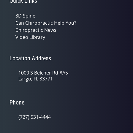
Quick Links
3D Spine
Can Chiropractic Help You?
Chiropractic News
Video Library
Location Address
1000 S Belcher Rd #A5
Largo, FL 33771
Phone
(727) 531-4444