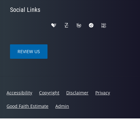
Social Links
REVIEW US
Accessibility
Copyright
Disclaimer
Privacy
Good Faith Estimate
Admin
© 2026 Spinal Health Chiropractic Center | Powered by
ChiroHosting