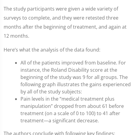
The study participants were given a wide variety of
surveys to complete, and they were retested three
months after the beginning of treatment, and again at
12 months.
Here’s what the analysis of the data found:
All of the patients improved from baseline. For
instance, the Roland Disability score at the
beginning of the study was 9 for all groups. The
following graph illustrates the gains experienced
by all of the study subjects:
Pain levels in the “medical treatment plus
manipulation” dropped from about 61 before
treatment (on a scale of 0 to 100) to 41 after
treatment—a significant decrease.
The authors conclude with following key findings: