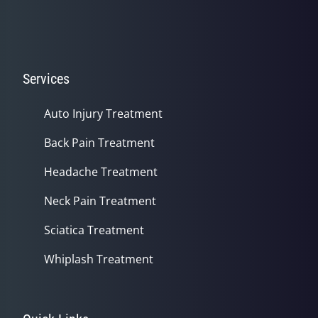
Services
Auto Injury Treatment
Back Pain Treatment
Headache Treatment
Neck Pain Treatment
Sciatica Treatment
Whiplash Treatment