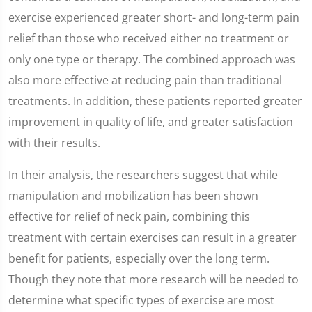
exercise experienced greater short- and long-term pain
relief than those who received either no treatment or
only one type or therapy. The combined approach was
also more effective at reducing pain than traditional
treatments. In addition, these patients reported greater
improvement in quality of life, and greater satisfaction
with their results.
In their analysis, the researchers suggest that while
manipulation and mobilization has been shown
effective for relief of neck pain, combining this
treatment with certain exercises can result in a greater
benefit for patients, especially over the long term.
Though they note that more research will be needed to
determine what specific types of exercise are most