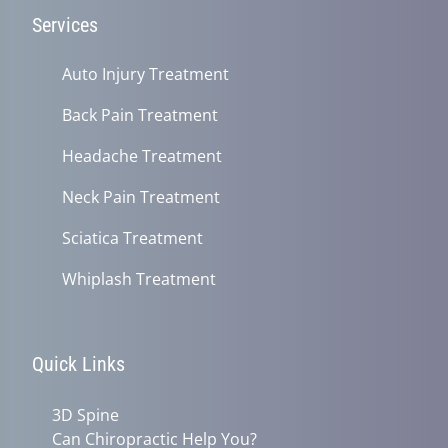
Services
Auto Injury Treatment
Back Pain Treatment
Headache Treatment
Neck Pain Treatment
Sciatica Treatment
Whiplash Treatment
Quick Links
3D Spine
Can Chiropractic Help You?