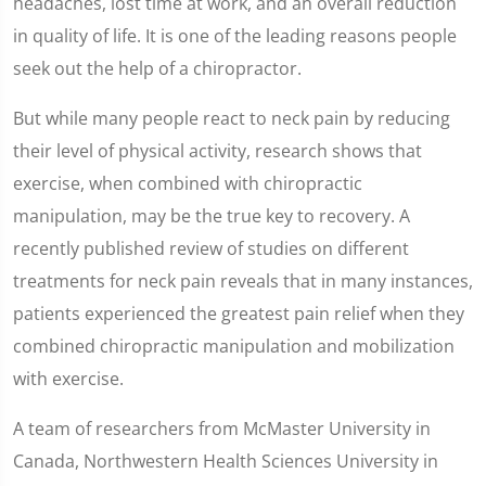
headaches, lost time at work, and an overall reduction
in quality of life. It is one of the leading reasons people
seek out the help of a chiropractor.
But while many people react to neck pain by reducing
their level of physical activity, research shows that
exercise, when combined with chiropractic
manipulation, may be the true key to recovery. A
recently published review of studies on different
treatments for neck pain reveals that in many instances,
patients experienced the greatest pain relief when they
combined chiropractic manipulation and mobilization
with exercise.
A team of researchers from McMaster University in
Canada, Northwestern Health Sciences University in