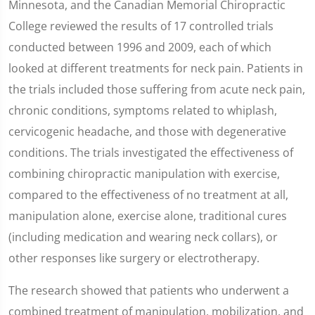
Minnesota, and the Canadian Memorial Chiropractic
College reviewed the results of 17 controlled trials
conducted between 1996 and 2009, each of which
looked at different treatments for neck pain. Patients in
the trials included those suffering from acute neck pain,
chronic conditions, symptoms related to whiplash,
cervicogenic headache, and those with degenerative
conditions. The trials investigated the effectiveness of
combining chiropractic manipulation with exercise,
compared to the effectiveness of no treatment at all,
manipulation alone, exercise alone, traditional cures
(including medication and wearing neck collars), or
other responses like surgery or electrotherapy.
The research showed that patients who underwent a
combined treatment of manipulation, mobilization, and