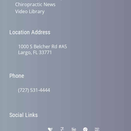
Chiropractic News
Video Library
Location Address
1000 S Belcher Rd #A5
Largo, FL 33771
Phone
(727) 531-4444
Social Links