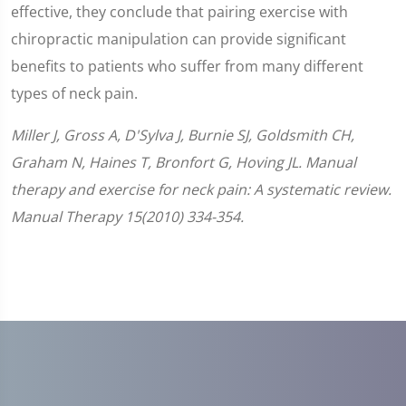
effective, they conclude that pairing exercise with
chiropractic manipulation can provide significant
benefits to patients who suffer from many different
types of neck pain.
Miller J, Gross A, D'Sylva J, Burnie SJ, Goldsmith CH,
Graham N, Haines T, Bronfort G, Hoving JL. Manual
therapy and exercise for neck pain: A systematic review.
Manual Therapy 15(2010) 334-354.