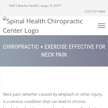
1000 S Belcher Rd #A5, Largo, FL 33771
(727) 531-4444
CHIROPRACTIC + EXERCISE EFFECTIVE FOR
NECK PAIN
Neck pain, whether caused by whiplash or other injury,
is a serious condition that can lead to chronic