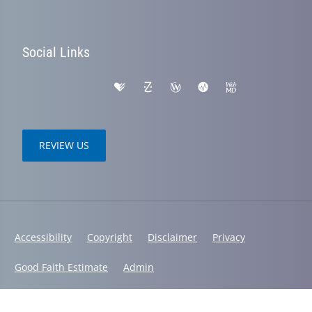
Social Links
REVIEW US
Accessibility
Copyright
Disclaimer
Privacy
Good Faith Estimate
Admin