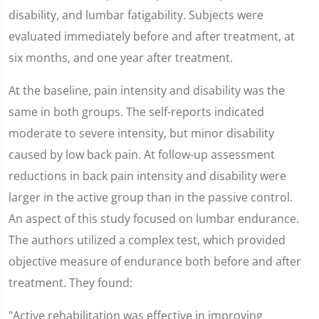
disability, and lumbar fatigability. Subjects were
evaluated immediately before and after treatment, at
six months, and one year after treatment.
At the baseline, pain intensity and disability was the
same in both groups. The self-reports indicated
moderate to severe intensity, but minor disability
caused by low back pain. At follow-up assessment
reductions in back pain intensity and disability were
larger in the active group than in the passive control.
An aspect of this study focused on lumbar endurance.
The authors utilized a complex test, which provided
objective measure of endurance both before and after
treatment. They found:
"Active rehabilitation was effective in improving