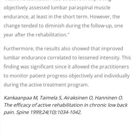
objectively assessed lumbar paraspinal muscle
endurance, at least in the short term. However, the
change tended to diminish during the follow-up, one
year after the rehabilitation."
Furthermore, the results also showed that improved
lumbar endurance correlated to lessened intensity. This
finding was significant since it allowed the practitioners
to monitor patient progress objectively and individually
during the active treatment program.
Kankaanpaa M, Taimela S, Airaksinen O, Hanninen O.
The efficacy of active rehabilitation in chronic low back
pain. Spine 1999;24(10):1034-1042.