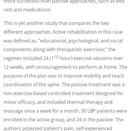
more successful than passive approaches, such as bed
rest and medications.
This is yet another study that compares the two
different approaches. Active rehabilitation in this case
was defined as, "educational, psychological, and social
components along with therapeutic exercises;" the
1/2
regimen included 24 (1
hour) exercise sessions over
12 weeks, with encouragement to perform at home. The
purpose of the plan was to improve mobility and teach
coordination of the spine. The passive treatment was a
non-exercise-based controlled treatment designed for
minor efficacy, and included thermal therapy and
massage once a week for a month. 30 LBP patients were
enrolled in the active group, and 24 in the passive. The
authors assessed patient's pain, self-experienced