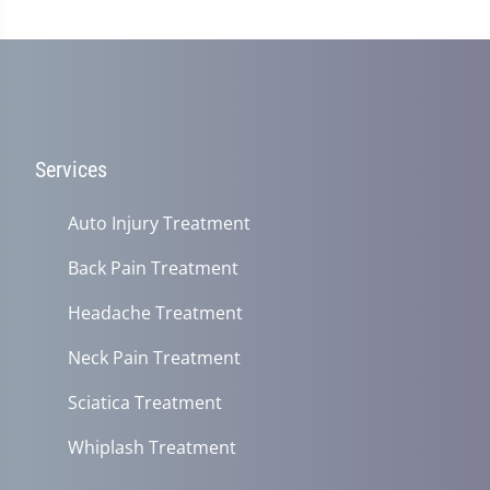
Services
Auto Injury Treatment
Back Pain Treatment
Headache Treatment
Neck Pain Treatment
Sciatica Treatment
Whiplash Treatment