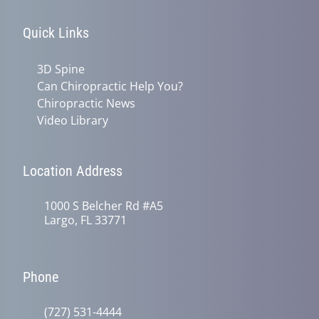
Quick Links
3D Spine
Can Chiropractic Help You?
Chiropractic News
Video Library
Location Address
1000 S Belcher Rd #A5
Largo, FL 33771
Phone
(727) 531-4444