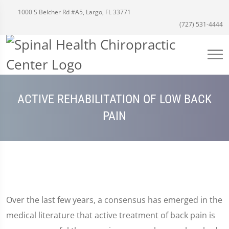
1000 S Belcher Rd #A5, Largo, FL 33771
(727) 531-4444
ACTIVE REHABILITATION OF LOW BACK
PAIN
Over the last few years, a consensus has emerged in the
medical literature that active treatment of back pain is